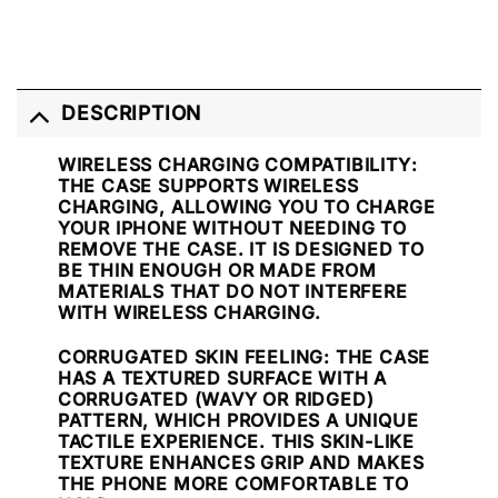
DESCRIPTION
WIRELESS CHARGING COMPATIBILITY
:
THE CASE SUPPORTS WIRELESS
CHARGING, ALLOWING YOU TO CHARGE
YOUR IPHONE WITHOUT NEEDING TO
REMOVE THE CASE. IT IS DESIGNED TO
BE THIN ENOUGH OR MADE FROM
MATERIALS THAT DO NOT INTERFERE
WITH WIRELESS CHARGING.
CORRUGATED SKIN FEELING
: THE CASE
HAS A TEXTURED SURFACE WITH A
CORRUGATED (WAVY OR RIDGED)
PATTERN, WHICH PROVIDES A UNIQUE
TACTILE EXPERIENCE. THIS SKIN-LIKE
TEXTURE ENHANCES GRIP AND MAKES
THE PHONE MORE COMFORTABLE TO