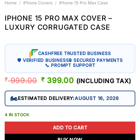
Home
/
iPhone Covers
/
iPhone 15 Pro Max Case
IPHONE 15 PRO MAX COVER –
LUXURY CORRUGATED CASE
CASHFREE TRUSTED BUSINESS
🛡 VERIFIED BUSINESS
🔒 SECURED PAYMENTS
📞 PROMPT SUPPORT
999.00
ORIGINAL
399.00
CURRENT
₹
₹
(INCLUDING TAX)
PRICE
PRICE
WAS:
IS:
🏍️
ESTIMATED DELIVERY:
AUGUST 16, 2026
₹ 999.00.
₹ 399.00.
4 IN STOCK
ADD TO CART
BUY NOW