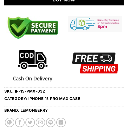
SKU:
IP-15-PMX-032
CATEGORY:
IPHONE 15 PRO MAX CASE
BRAND:
LEMONBERRY