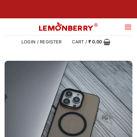
Skip
to
content
LOGIN / REGISTER
CART /
₹
0.00