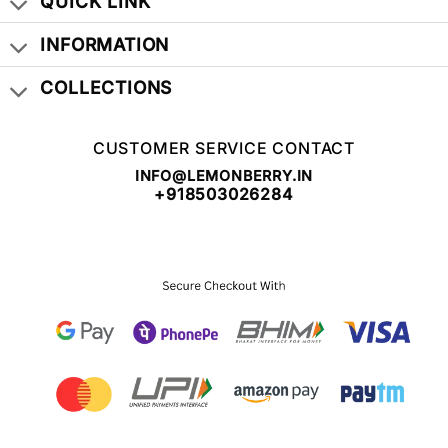
QUICK LINK
INFORMATION
COLLECTIONS
CUSTOMER SERVICE CONTACT
INFO@LEMONBERRY.IN
+918503026284