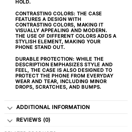
HOLD.
CONTRASTING COLORS
: THE CASE
FEATURES A DESIGN WITH
CONTRASTING COLORS, MAKING IT
VISUALLY APPEALING AND MODERN.
THE USE OF DIFFERENT COLORS ADDS A
STYLISH ELEMENT, MAKING YOUR
PHONE STAND OUT.
DURABLE PROTECTION
: WHILE THE
DESCRIPTION EMPHASIZES STYLE AND
FEEL, THE CASE IS ALSO DESIGNED TO
PROTECT THE PHONE FROM EVERYDAY
WEAR AND TEAR, INCLUDING MINOR
DROPS, SCRATCHES, AND BUMPS.
ADDITIONAL INFORMATION
REVIEWS (0)