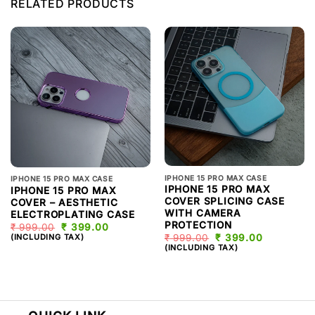
RELATED PRODUCTS
IPHONE 15 PRO MAX CASE
IPHONE 15 PRO MAX CASE
IPHONE 15 PRO MAX
IPHONE 15 PRO MAX
COVER SPLICING CASE
COVER – AESTHETIC
WITH CAMERA
ELECTROPLATING CASE
PROTECTION
₹
999.00
ORIGINAL
₹
399.00
CURRENT
PRICE
PRICE
(INCLUDING TAX)
₹
999.00
ORIGINAL
₹
399.00
CURRENT
WAS:
IS:
PRICE
PRICE
(INCLUDING TAX)
₹ 999.00.
₹ 399.00.
WAS:
IS:
₹ 999.00.
₹ 399.00.