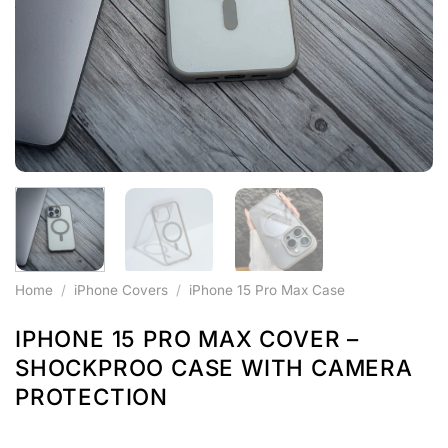
Home
/
iPhone Covers
/
iPhone 15 Pro Max Case
IPHONE 15 PRO MAX COVER –
SHOCKPROO CASE WITH CAMERA
PROTECTION