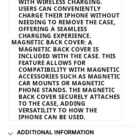
WITH WIRELESS CHARGING.
USERS CAN CONVENIENTLY
CHARGE THEIR IPHONE WITHOUT
NEEDING TO REMOVE THE CASE,
OFFERING A SEAMLESS
CHARGING EXPERIENCE.
MAGNETIC BACK COVER:
A
MAGNETIC BACK COVER IS
INCLUDED WITH THE CASE. THIS
FEATURE ALLOWS FOR
COMPATIBILITY WITH MAGNETIC
ACCESSORIES SUCH AS MAGNETIC
CAR MOUNTS OR MAGNETIC
PHONE STANDS. THE MAGNETIC
BACK COVER SECURELY ATTACHES
TO THE CASE, ADDING
VERSATILITY TO HOW THE
IPHONE CAN BE USED.
ADDITIONAL INFORMATION