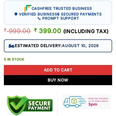
CASHFREE TRUSTED BUSINESS
🛡 VERIFIED BUSINESS
🔒 SECURED PAYMENTS
📞 PROMPT SUPPORT
999.00
ORIGINAL
399.00
CURRENT
₹
₹
(INCLUDING TAX)
PRICE
PRICE
WAS:
IS:
🏍️
ESTIMATED DELIVERY:
AUGUST 10, 2026
₹ 999.00.
₹ 399.00.
5 IN STOCK
ADD TO CART
BUY NOW