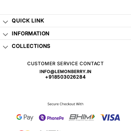
QUICK LINK
INFORMATION
COLLECTIONS
CUSTOMER SERVICE CONTACT
INFO@LEMONBERRY.IN
+918503026284