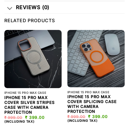
REVIEWS (0)
RELATED PRODUCTS
IPHONE 15 PRO MAX CASE
IPHONE 15 PRO MAX CASE
IPHONE 15 PRO MAX
IPHONE 15 PRO MAX
COVER SPLICING CASE
COVER SILVER STRIPES
WITH CAMERA
CASE WITH CAMERA
PROTECTION
PROTECTION
₹
999.00
ORIGINAL
₹
399.00
CURRENT
₹
999.00
ORIGINAL
₹
399.00
CURRENT
PRICE
PRICE
(INCLUDING TAX)
PRICE
PRICE
(INCLUDING TAX)
WAS:
IS:
WAS:
IS:
₹ 999.00.
₹ 399.00.
₹ 999.00.
₹ 399.00.