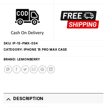
SKU:
IP-15-PMX-034
CATEGORY:
IPHONE 15 PRO MAX CASE
BRAND:
LEMONBERRY
DESCRIPTION