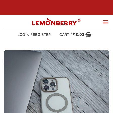
Skip
to
content
LOGIN / REGISTER
CART /
₹
0.00