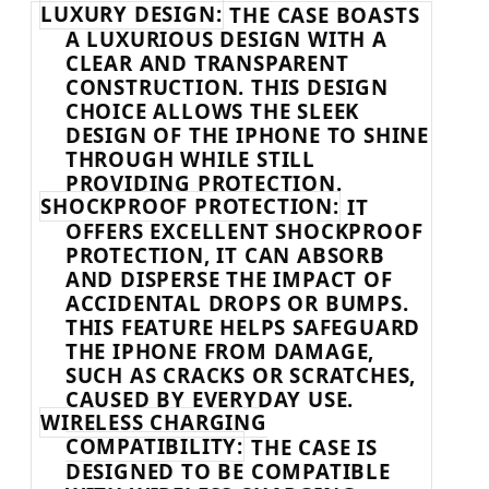
LUXURY DESIGN:
THE CASE BOASTS
A LUXURIOUS DESIGN WITH A
CLEAR AND TRANSPARENT
CONSTRUCTION. THIS DESIGN
CHOICE ALLOWS THE SLEEK
DESIGN OF THE IPHONE TO SHINE
THROUGH WHILE STILL
PROVIDING PROTECTION.
SHOCKPROOF PROTECTION:
IT
OFFERS EXCELLENT SHOCKPROOF
PROTECTION, IT CAN ABSORB
AND DISPERSE THE IMPACT OF
ACCIDENTAL DROPS OR BUMPS.
THIS FEATURE HELPS SAFEGUARD
THE IPHONE FROM DAMAGE,
SUCH AS CRACKS OR SCRATCHES,
CAUSED BY EVERYDAY USE.
WIRELESS CHARGING
COMPATIBILITY:
THE CASE IS
DESIGNED TO BE COMPATIBLE