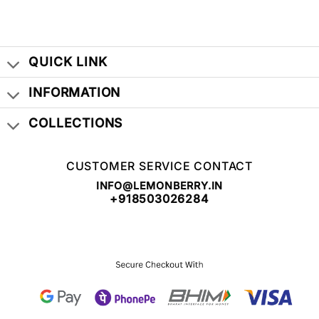
WAS:
IS:
₹ 999.00.
₹ 399.00.
QUICK LINK
INFORMATION
COLLECTIONS
CUSTOMER SERVICE CONTACT
INFO@LEMONBERRY.IN
+918503026284