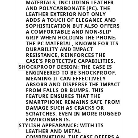
MATERIALS, INCLUDING LEATHER
AND POLYCARBONATE (PC). THE
LEATHER EXTERIOR NOT ONLY
ADDS A TOUCH OF ELEGANCE AND
SOPHISTICATION BUT ALSO OFFERS
A COMFORTABLE AND NON-SLIP
GRIP WHEN HOLDING THE PHONE.
THE PC MATERIAL, KNOWN FOR ITS
DURABILITY AND IMPACT
RESISTANCE, REINFORCES THE
CASE’S PROTECTIVE CAPABILITIES.
SHOCKPROOF DESIGN:
THE CASE IS
ENGINEERED TO BE SHOCKPROOF,
MEANING IT CAN EFFECTIVELY
ABSORB AND DISPERSE THE IMPACT
FROM FALLS OR BUMPS. THIS
FEATURE ENSURES THAT THE
SMARTPHONE REMAINS SAFE FROM
DAMAGE SUCH AS CRACKS OR
SCRATCHES, EVEN IN MORE RUGGED
ENVIRONMENTS.
STYLISH APPEARANCE:
WITH ITS
LEATHER AND METAL
COMBINATION, THE CASE OFFERS A