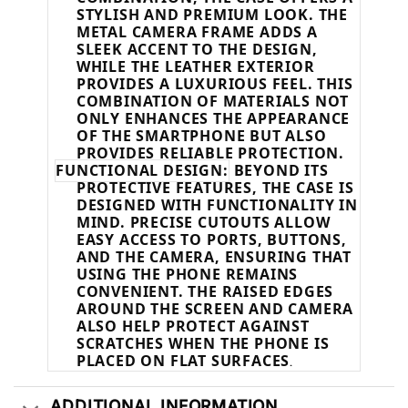
STYLISH AND PREMIUM LOOK. THE
METAL CAMERA FRAME ADDS A
SLEEK ACCENT TO THE DESIGN,
WHILE THE LEATHER EXTERIOR
PROVIDES A LUXURIOUS FEEL. THIS
COMBINATION OF MATERIALS NOT
ONLY ENHANCES THE APPEARANCE
OF THE SMARTPHONE BUT ALSO
PROVIDES RELIABLE PROTECTION.
FUNCTIONAL DESIGN:
BEYOND ITS
PROTECTIVE FEATURES, THE CASE IS
DESIGNED WITH FUNCTIONALITY IN
MIND. PRECISE CUTOUTS ALLOW
EASY ACCESS TO PORTS, BUTTONS,
AND THE CAMERA, ENSURING THAT
USING THE PHONE REMAINS
CONVENIENT. THE RAISED EDGES
AROUND THE SCREEN AND CAMERA
ALSO HELP PROTECT AGAINST
SCRATCHES WHEN THE PHONE IS
PLACED ON FLAT SURFACES
.
ADDITIONAL INFORMATION