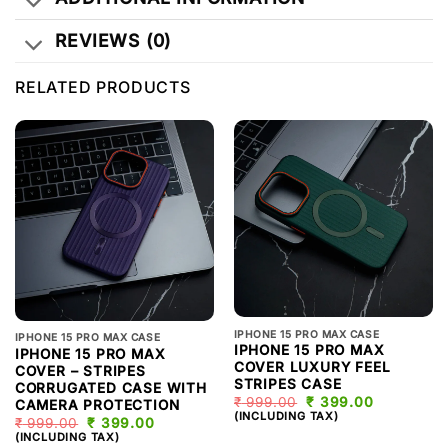
REVIEWS (0)
RELATED PRODUCTS
IPHONE 15 PRO MAX CASE
IPHONE 15 PRO MAX CASE
IPHONE 15 PRO MAX
IPHONE 15 PRO MAX
COVER LUXURY FEEL
COVER – STRIPES
STRIPES CASE
CORRUGATED CASE WITH
₹
999.00
ORIGINAL
₹
399.00
CURRENT
CAMERA PROTECTION
PRICE
PRICE
(INCLUDING TAX)
₹
999.00
ORIGINAL
₹
399.00
CURRENT
WAS:
IS:
PRICE
PRICE
(INCLUDING TAX)
₹ 999.00.
₹ 399.00.