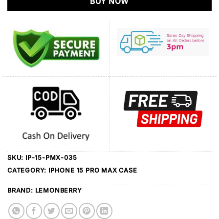
BUY NOW
SKU:
IP-15-PMX-035
CATEGORY:
IPHONE 15 PRO MAX CASE
BRAND:
LEMONBERRY