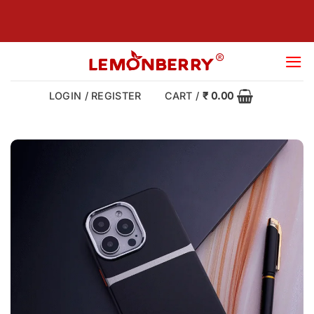
Skip
to
content
LOGIN / REGISTER
CART /
₹
0.00