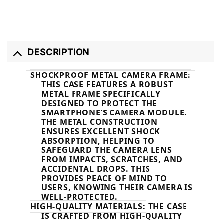
DESCRIPTION
SHOCKPROOF METAL CAMERA FRAME:
THIS CASE FEATURES A ROBUST
METAL FRAME SPECIFICALLY
DESIGNED TO PROTECT THE
SMARTPHONE’S CAMERA MODULE.
THE METAL CONSTRUCTION
ENSURES EXCELLENT SHOCK
ABSORPTION, HELPING TO
SAFEGUARD THE CAMERA LENS
FROM IMPACTS, SCRATCHES, AND
ACCIDENTAL DROPS. THIS
PROVIDES PEACE OF MIND TO
USERS, KNOWING THEIR CAMERA IS
WELL-PROTECTED.
HIGH-QUALITY MATERIALS:
THE CASE
IS CRAFTED FROM HIGH-QUALITY