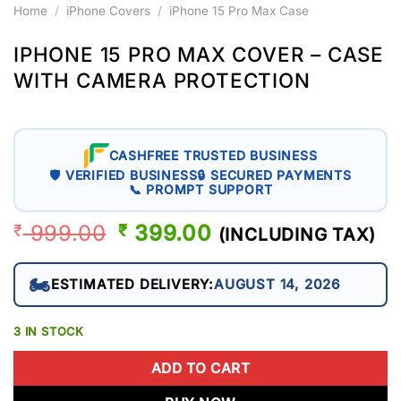
Home
/
iPhone Covers
/
iPhone 15 Pro Max Case
IPHONE 15 PRO MAX COVER – CASE
WITH CAMERA PROTECTION
CASHFREE TRUSTED BUSINESS
🛡 VERIFIED BUSINESS
🔒 SECURED PAYMENTS
📞 PROMPT SUPPORT
999.00
ORIGINAL
399.00
CURRENT
₹
₹
(INCLUDING TAX)
PRICE
PRICE
WAS:
IS:
🏍️
ESTIMATED DELIVERY:
AUGUST 14, 2026
₹ 999.00.
₹ 399.00.
3 IN STOCK
ADD TO CART