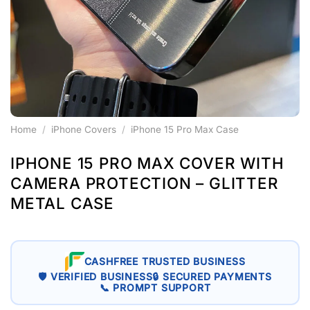
Home
/
iPhone Covers
/
iPhone 15 Pro Max Case
IPHONE 15 PRO MAX COVER WITH
CAMERA PROTECTION – GLITTER
METAL CASE
CASHFREE TRUSTED BUSINESS
🛡 VERIFIED BUSINESS
🔒 SECURED PAYMENTS
📞 PROMPT SUPPORT