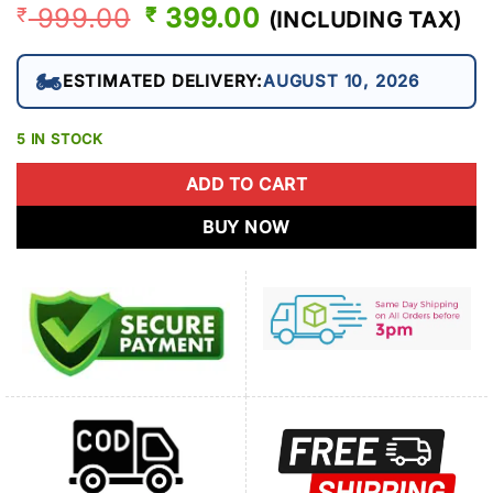
999.00
ORIGINAL
399.00
CURRENT
₹
₹
(INCLUDING TAX)
PRICE
PRICE
WAS:
IS:
🏍️
ESTIMATED DELIVERY:
AUGUST 10, 2026
₹ 999.00.
₹ 399.00.
5 IN STOCK
ADD TO CART
BUY NOW