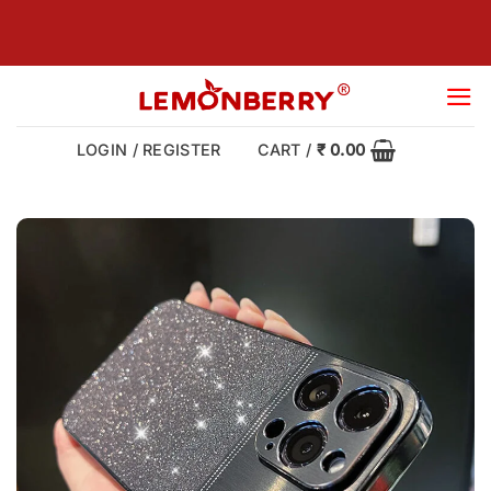
Skip
to
content
LOGIN / REGISTER
CART /
₹
0.00