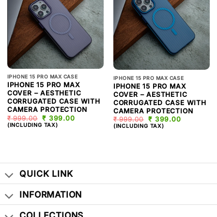
IPHONE 15 PRO MAX CASE
IPHONE 15 PRO MAX CASE
IPHONE 15 PRO MAX
IPHONE 15 PRO MAX
COVER – AESTHETIC
COVER – AESTHETIC
CORRUGATED CASE WITH
CORRUGATED CASE WITH
CAMERA PROTECTION
CAMERA PROTECTION
₹
999.00
ORIGINAL
₹
399.00
CURRENT
₹
999.00
ORIGINAL
₹
399.00
CURRENT
PRICE
PRICE
(INCLUDING TAX)
PRICE
PRICE
(INCLUDING TAX)
WAS:
IS:
WAS:
IS:
₹ 999.00.
₹ 399.00.
₹ 999.00.
₹ 399.00.
QUICK LINK
INFORMATION
COLLECTIONS