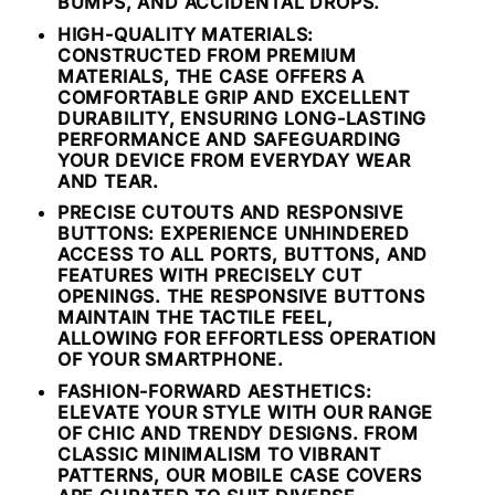
BUMPS, AND ACCIDENTAL DROPS.
HIGH-QUALITY MATERIALS:
CONSTRUCTED FROM PREMIUM
MATERIALS, THE CASE OFFERS A
COMFORTABLE GRIP AND EXCELLENT
DURABILITY, ENSURING LONG-LASTING
PERFORMANCE AND SAFEGUARDING
YOUR DEVICE FROM EVERYDAY WEAR
AND TEAR.
PRECISE CUTOUTS AND RESPONSIVE
BUTTONS: EXPERIENCE UNHINDERED
ACCESS TO ALL PORTS, BUTTONS, AND
FEATURES WITH PRECISELY CUT
OPENINGS. THE RESPONSIVE BUTTONS
MAINTAIN THE TACTILE FEEL,
ALLOWING FOR EFFORTLESS OPERATION
OF YOUR SMARTPHONE.
FASHION-FORWARD AESTHETICS:
ELEVATE YOUR STYLE WITH OUR RANGE
OF CHIC AND TRENDY DESIGNS. FROM
CLASSIC MINIMALISM TO VIBRANT
PATTERNS, OUR MOBILE CASE COVERS