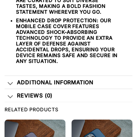
ARE CURATED TO SUIT DIVERSE
TASTES, MAKING A BOLD FASHION
STATEMENT WHEREVER YOU GO.
ENHANCED DROP PROTECTION: OUR
MOBILE CASE COVER FEATURES
ADVANCED SHOCK-ABSORBING
TECHNOLOGY TO PROVIDE AN EXTRA
LAYER OF DEFENSE AGAINST
ACCIDENTAL DROPS, ENSURING YOUR
DEVICE REMAINS SAFE AND SECURE IN
ANY SITUATION.
ADDITIONAL INFORMATION
REVIEWS (0)
RELATED PRODUCTS