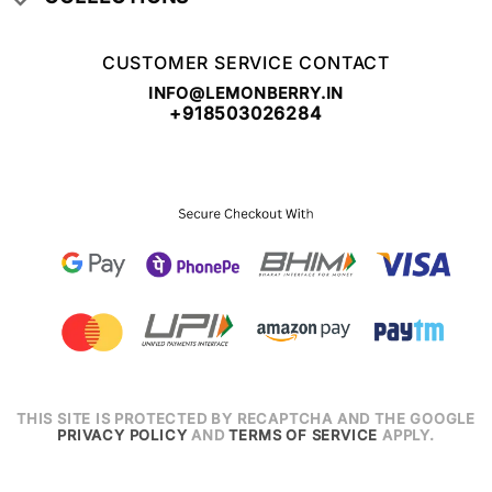
CUSTOMER SERVICE CONTACT
INFO@LEMONBERRY.IN
+918503026284
THIS SITE IS PROTECTED BY RECAPTCHA AND THE GOOGLE
PRIVACY POLICY
AND
TERMS OF SERVICE
APPLY.