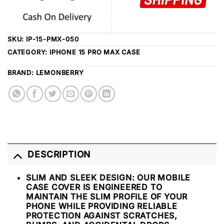
SKU:
IP-15-PMX-050
CATEGORY:
IPHONE 15 PRO MAX CASE
BRAND:
LEMONBERRY
DESCRIPTION
SLIM AND SLEEK DESIGN: OUR MOBILE
CASE COVER IS ENGINEERED TO
MAINTAIN THE SLIM PROFILE OF YOUR
PHONE WHILE PROVIDING RELIABLE
PROTECTION AGAINST SCRATCHES,