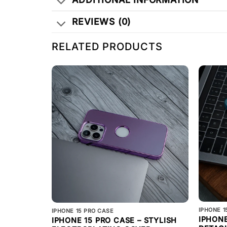
REVIEWS (0)
RELATED PRODUCTS
IPHONE 1
IPHONE 15 PRO CASE
IPHONE
IPHONE 15 PRO CASE – STYLISH