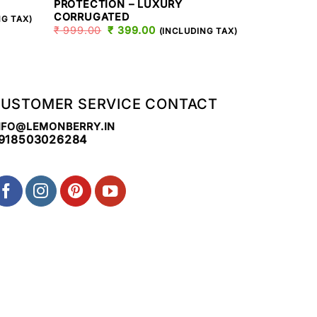
PROTECTION – LUXURY
CORRUGAT
CORRUGATED
T
₹
999.00
NG TAX)
₹
999.00
ORIGINAL
₹
399.00
CURRENT
(INCLUDING TAX)
PRICE
PRICE
.
WAS:
IS:
₹ 999.00.
₹ 399.00.
USTOMER SERVICE CONTACT
NFO@LEMONBERRY.IN
918503026284