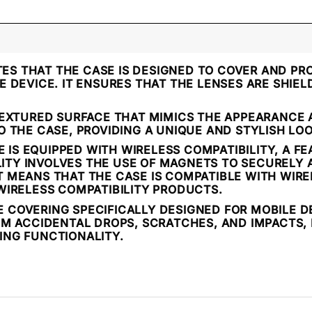
TES THAT THE CASE IS DESIGNED TO COVER AND PR
 DEVICE. IT ENSURES THAT THE LENSES ARE SHIE
EXTURED SURFACE THAT MIMICS THE APPEARANCE A
 THE CASE, PROVIDING A UNIQUE AND STYLISH LOO
 IS EQUIPPED WITH WIRELESS COMPATIBILITY, A F
ILITY INVOLVES THE USE OF MAGNETS TO SECURELY
 IT MEANS THAT THE CASE IS COMPATIBLE WITH WIR
WIRELESS COMPATIBILITY PRODUCTS.
VE COVERING SPECIFICALLY DESIGNED FOR MOBILE D
M ACCIDENTAL DROPS, SCRATCHES, AND IMPACTS, 
NG FUNCTIONALITY.