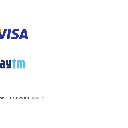
MS OF SERVICE
APPLY.