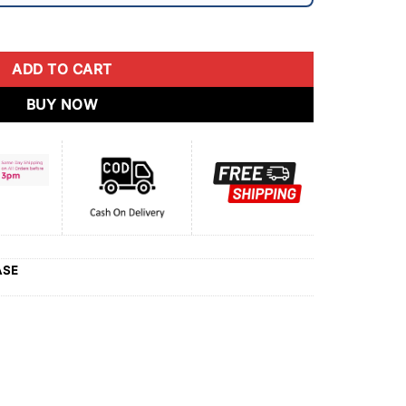
ADD TO CART
BUY NOW
ASE