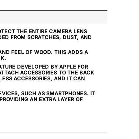
OTECT THE ENTIRE CAMERA LENS
LDED FROM SCRATCHES, DUST, AND
ND FEEL OF WOOD. THIS ADDS A
K.
EATURE DEVELOPED BY APPLE FOR
 ATTACH ACCESSORIES TO THE BACK
ELESS ACCESSORIES, AND IT CAN
EVICES, SUCH AS SMARTPHONES. IT
PROVIDING AN EXTRA LAYER OF