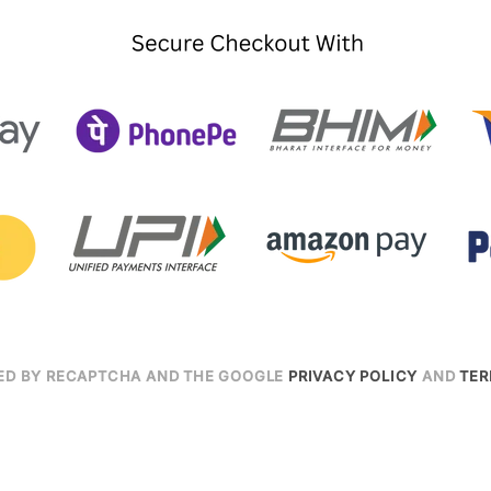
CTED BY RECAPTCHA AND THE GOOGLE
PRIVACY POLICY
AND
TER