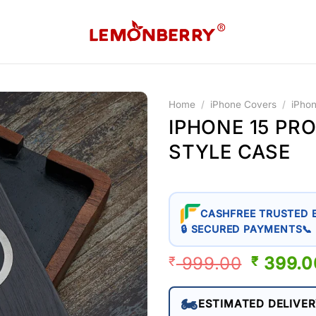
Home
/
iPhone Covers
/
iPho
IPHONE 15 PR
STYLE CASE
CASHFREE TRUSTED 
🔒 SECURED PAYMENTS
📞
999.00
ORIGIN
399.0
₹
₹
PRICE
WAS:
🏍️
ESTIMATED DELIVER
₹ 999.0