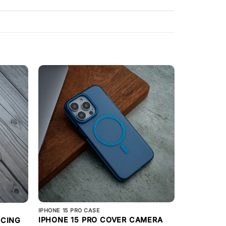
IPHONE 15 PRO CASE
IPHONE 15 PR
IPHONE 15 PRO COVER CAMERA
ICING
IPHONE 15