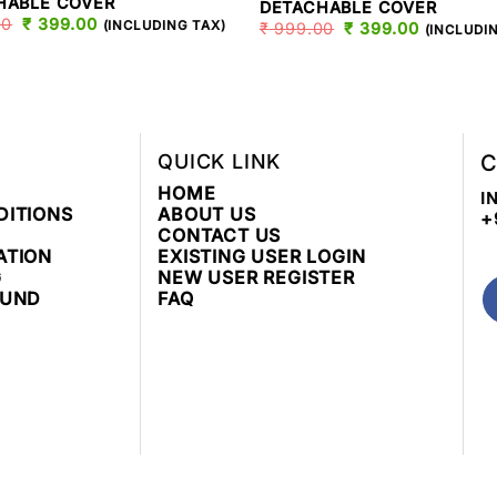
HABLE COVER
DETACHABLE COVER
00
ORIGINAL
₹
399.00
CURRENT
(INCLUDING TAX)
₹
999.00
ORIGINAL
₹
399.00
CURREN
(INCLUDI
PRICE
PRICE
PRICE
PRICE
WAS:
IS:
WAS:
IS:
₹ 999.00.
₹ 399.00.
₹ 999.00.
₹ 399.00
QUICK LINK
C
HOME
I
DITIONS
ABOUT US
+
CONTACT US
ATION
EXISTING USER LOGIN
G
NEW USER REGISTER
FUND
FAQ