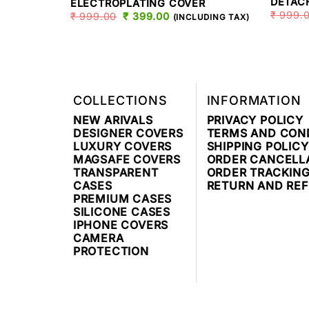
DETAC
ELECTROPLATING COVER
₹
999.
₹
999.00
ORIGINAL
₹
399.00
CURRENT
(INCLUDING TAX)
PRICE
PRICE
WAS:
IS:
₹ 999.00.
₹ 399.00.
COLLECTIONS
INFORMATION
NEW ARIVALS
PRIVACY POLICY
DESIGNER COVERS
TERMS AND CON
LUXURY COVERS
SHIPPING POLICY
MAGSAFE COVERS
ORDER CANCELL
TRANSPARENT
ORDER TRACKIN
CASES
RETURN AND RE
PREMIUM CASES
SILICONE CASES
IPHONE COVERS
CAMERA
PROTECTION