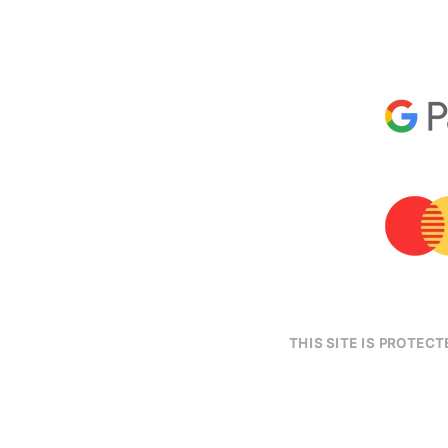
THIS SITE IS PROTE