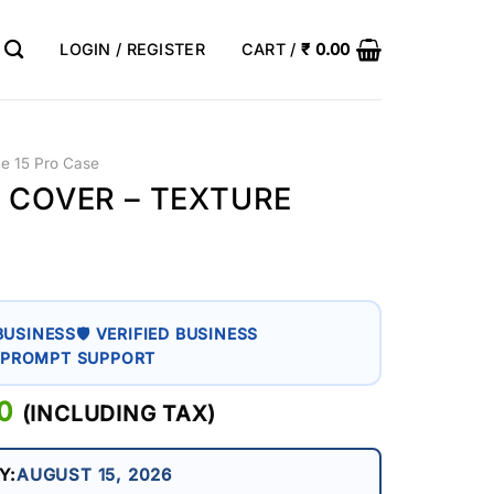
LOGIN / REGISTER
CART /
₹
0.00
ne 15 Pro Case
O COVER – TEXTURE
BUSINESS
🛡 VERIFIED BUSINESS
 PROMPT SUPPORT
AL
0
CURRENT
(INCLUDING TAX)
PRICE
IS:
Y:
AUGUST 15, 2026
0.
₹ 399.00.