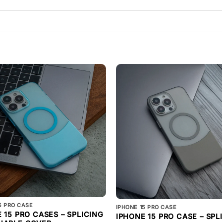
5 PRO CASE
IPHONE 15 PRO CASE
 15 PRO CASES – SPLICING
IPHONE 15 PRO CASE – SPL