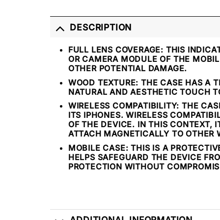
DESCRIPTION
FULL LENS COVERAGE:
THIS INDICA
OR CAMERA MODULE OF THE MOBILE
OTHER POTENTIAL DAMAGE.
WOOD TEXTURE:
THE CASE HAS A T
NATURAL AND AESTHETIC TOUCH TO
WIRELESS COMPATIBILITY:
THE CASE
ITS IPHONES. WIRELESS COMPATIB
OF THE DEVICE. IN THIS CONTEXT,
ATTACH MAGNETICALLY TO OTHER 
MOBILE CASE:
THIS IS A PROTECTI
HELPS SAFEGUARD THE DEVICE FRO
PROTECTION WITHOUT COMPROMISI
ADDITIONAL INFORMATION