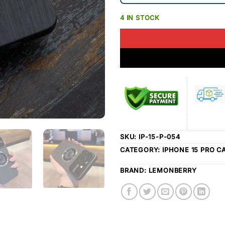
4 IN STOCK
SKU:
IP-15-P-054
CATEGORY:
IPHONE 15 PRO C
BRAND:
LEMONBERRY