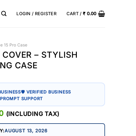
LOGIN / REGISTER
CART /
₹
0.00
ne 15 Pro Case
 COVER – STYLISH
ING CASE
BUSINESS
🛡 VERIFIED BUSINESS
 PROMPT SUPPORT
AL
0
CURRENT
(INCLUDING TAX)
PRICE
IS:
Y:
AUGUST 13, 2026
0.
₹ 399.00.