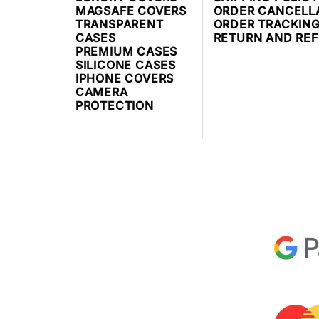
MAGSAFE COVERS
ORDER CANCELL
TRANSPARENT
ORDER TRACKIN
CASES
RETURN AND RE
PREMIUM CASES
SILICONE CASES
IPHONE COVERS
CAMERA
PROTECTION