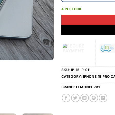
4 IN STOCK
SKU:
IP-15-P-011
CATEGORY:
IPHONE 15 PRO C
BRAND:
LEMONBERRY