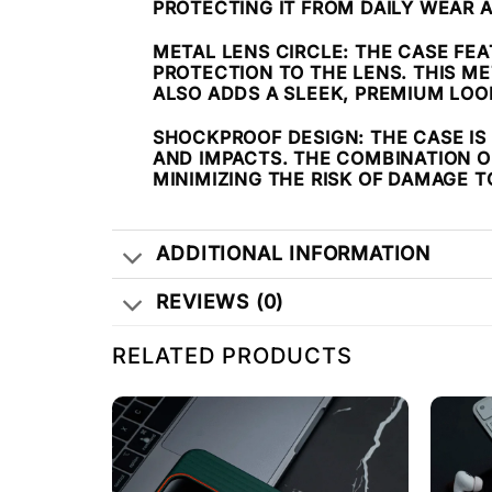
PROTECTING IT FROM DAILY WEAR 
METAL LENS CIRCLE
: THE CASE FE
PROTECTION TO THE LENS. THIS M
ALSO ADDS A SLEEK, PREMIUM LOO
SHOCKPROOF DESIGN
: THE CASE 
AND IMPACTS. THE COMBINATION OF
MINIMIZING THE RISK OF DAMAGE 
ADDITIONAL INFORMATION
REVIEWS (0)
RELATED PRODUCTS