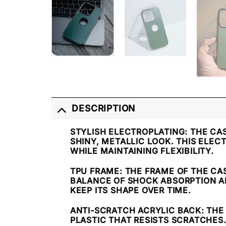
DESCRIPTION
STYLISH ELECTROPLATING
: THE CA
SHINY, METALLIC LOOK. THIS ELE
WHILE MAINTAINING FLEXIBILITY.
TPU FRAME
: THE FRAME OF THE CA
BALANCE OF SHOCK ABSORPTION AND
KEEP ITS SHAPE OVER TIME.
ANTI-SCRATCH ACRYLIC BACK
: TH
PLASTIC THAT RESISTS SCRATCHES