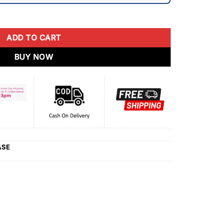
ADD TO CART
BUY NOW
ASE