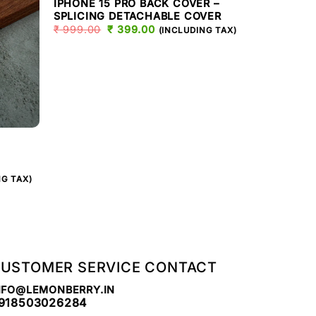
IPHONE 15 PRO BACK COVER –
SPLICING DETACHABLE COVER
₹
999.00
ORIGINAL
₹
399.00
CURRENT
(INCLUDING TAX)
PRICE
PRICE
WAS:
IS:
₹ 999.00.
₹ 399.00.
IPHONE 15 PR
15 PRO C
IPHONE C
T
₹
999.00
NG TAX)
.
USTOMER SERVICE CONTACT
NFO@LEMONBERRY.IN
918503026284