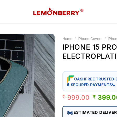
Home
/
iPhone Covers
/
iPho
IPHONE 15 PRO
ELECTROPLAT
CASHFREE TRUSTED 
🔒 SECURED PAYMENTS
📞
999.00
ORIGIN
399.0
₹
₹
PRICE
WAS:
🏍️
ESTIMATED DELIVER
₹ 999.0