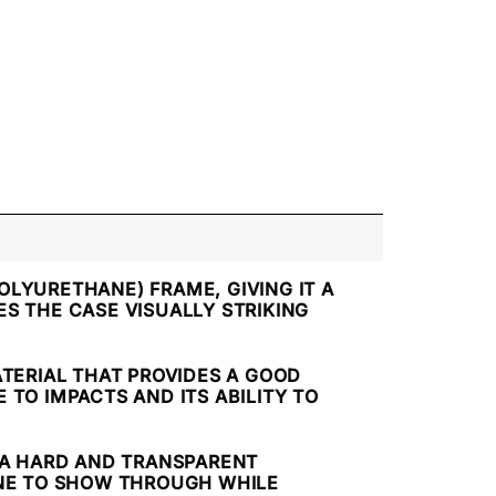
OLYURETHANE) FRAME, GIVING IT A
S THE CASE VISUALLY STRIKING
ATERIAL THAT PROVIDES A GOOD
TO IMPACTS AND ITS ABILITY TO
, A HARD AND TRANSPARENT
ONE TO SHOW THROUGH WHILE