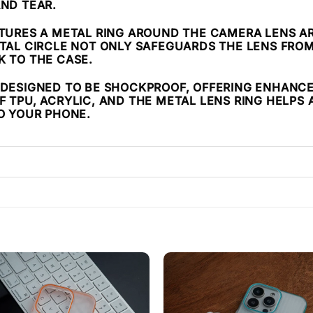
AND TEAR.
ATURES A METAL RING AROUND THE CAMERA LENS AR
ETAL CIRCLE NOT ONLY SAFEGUARDS THE LENS FR
K TO THE CASE.
IS DESIGNED TO BE SHOCKPROOF, OFFERING ENHANC
 TPU, ACRYLIC, AND THE METAL LENS RING HELPS 
TO YOUR PHONE.