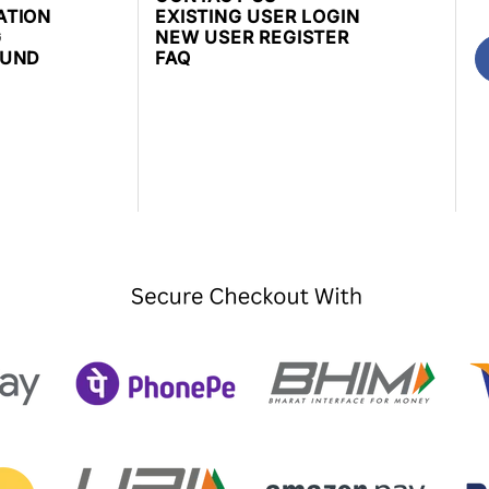
ATION
EXISTING USER LOGIN
G
NEW USER REGISTER
FUND
FAQ