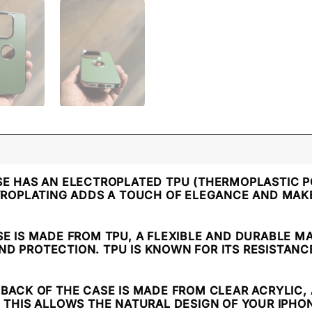
SE HAS AN ELECTROPLATED TPU (THERMOPLASTIC P
CTROPLATING ADDS A TOUCH OF ELEGANCE AND MAKE
SE IS MADE FROM TPU, A FLEXIBLE AND DURABLE M
 PROTECTION. TPU IS KNOWN FOR ITS RESISTANCE 
E BACK OF THE CASE IS MADE FROM CLEAR ACRYLIC
. THIS ALLOWS THE NATURAL DESIGN OF YOUR IPH