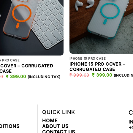
IPHONE 15 PRO CASE
5 PRO CASE
IPHONE 15 PRO COVER –
O COVER – CORRUGATED
CORRUGATED CASE
 CASE
₹
999.00
ORIGINAL
₹
399.00
CURREN
(INCLUDI
00
ORIGINAL
₹
399.00
CURRENT
(INCLUDING TAX)
PRICE
PRICE
PRICE
PRICE
WAS:
IS:
WAS:
IS:
₹ 999.00.
₹ 399.00
₹ 999.00.
₹ 399.00.
QUICK LINK
C
HOME
I
DITIONS
ABOUT US
+
CONTACT US