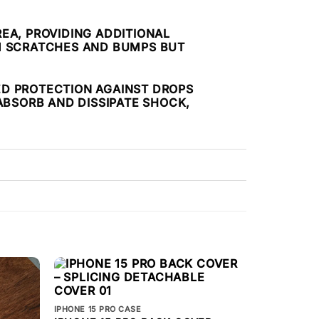
EA, PROVIDING ADDITIONAL
OM SCRATCHES AND BUMPS BUT
ED PROTECTION AGAINST DROPS
ABSORB AND DISSIPATE SHOCK,
IPHONE 15 PRO CASE