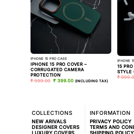
IPHONE 15 PRO CASE
IPHONE 1
IPHONE 15 PRO COVER –
15 PR
CORRUGATED CAMERA
STYLE
PROTECTION
₹
999.
₹
999.00
ORIGINAL
₹
399.00
CURRENT
(INCLUDING TAX)
PRICE
PRICE
WAS:
IS:
₹ 999.00.
₹ 399.00.
COLLECTIONS
INFORMATION
NEW ARIVALS
PRIVACY POLICY
DESIGNER COVERS
TERMS AND CON
LUXURY COVERS
SHIPPING POLICY