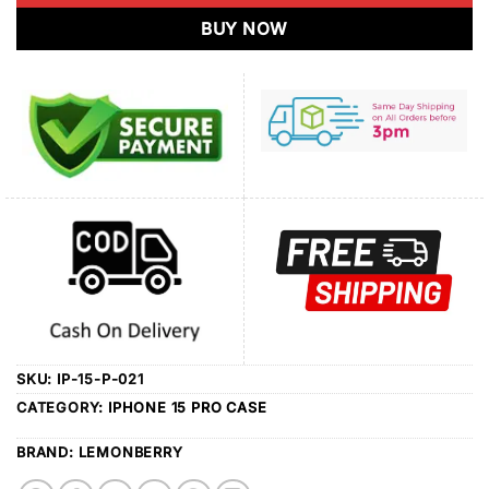
BUY NOW
SKU:
IP-15-P-021
CATEGORY:
IPHONE 15 PRO CASE
BRAND:
LEMONBERRY