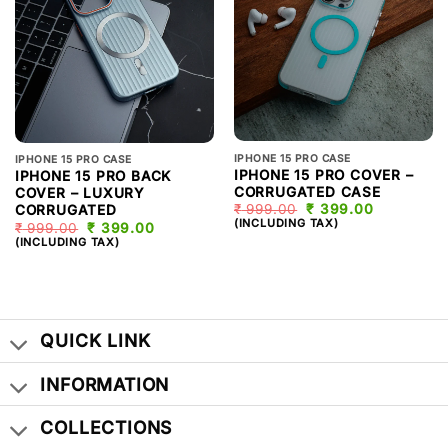
IPHONE 15 PRO CASE
IPHONE 15 PRO CASE
IPHONE 15 PRO COVER –
IPHONE 15 PRO BACK
CORRUGATED CASE
COVER – LUXURY
₹
999.00
ORIGINAL
₹
399.00
CURRENT
CORRUGATED
PRICE
PRICE
(INCLUDING TAX)
₹
999.00
ORIGINAL
₹
399.00
CURRENT
WAS:
IS:
PRICE
PRICE
(INCLUDING TAX)
₹ 999.00.
₹ 399.00.
WAS:
IS:
₹ 999.00.
₹ 399.00.
QUICK LINK
INFORMATION
COLLECTIONS