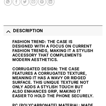
DESCRIPTION
FASHION TREND
: THE CASE IS
DESIGNED WITH A FOCUS ON CURRENT
FASHION TRENDS, MAKING IT A STYLISH
ACCESSORY THAT COMPLEMENTS
MODERN AESTHETICS.
CORRUGATED DESIGN
: THE CASE
FEATURES A CORRUGATED TEXTURE,
MEANING IT HAS A WAVY OR RIDGED
SURFACE. THIS UNIQUE TEXTURE NOT
ONLY ADDS A STYLISH TOUCH BUT
ALSO ENHANCES GRIP, MAKING IT
EASIER TO HOLD THE PHONE SECURELY.
PC (POLYCARBONATE) MATERIAL
: MADE