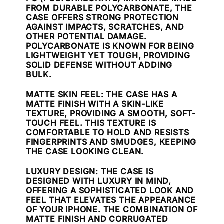
FROM DURABLE POLYCARBONATE, THE
CASE OFFERS STRONG PROTECTION
AGAINST IMPACTS, SCRATCHES, AND
OTHER POTENTIAL DAMAGE.
POLYCARBONATE IS KNOWN FOR BEING
LIGHTWEIGHT YET TOUGH, PROVIDING
SOLID DEFENSE WITHOUT ADDING
BULK.
MATTE SKIN FEEL
: THE CASE HAS A
MATTE FINISH WITH A SKIN-LIKE
TEXTURE, PROVIDING A SMOOTH, SOFT-
TOUCH FEEL. THIS TEXTURE IS
COMFORTABLE TO HOLD AND RESISTS
FINGERPRINTS AND SMUDGES, KEEPING
THE CASE LOOKING CLEAN.
LUXURY DESIGN
: THE CASE IS
DESIGNED WITH LUXURY IN MIND,
OFFERING A SOPHISTICATED LOOK AND
FEEL THAT ELEVATES THE APPEARANCE
OF YOUR IPHONE. THE COMBINATION OF
MATTE FINISH AND CORRUGATED