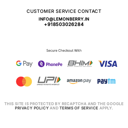
CUSTOMER SERVICE CONTACT
INFO@LEMONBERRY.IN
+918503026284
THIS SITE IS PROTECTED BY RECAPTCHA AND THE GOOGLE
PRIVACY POLICY
AND
TERMS OF SERVICE
APPLY.