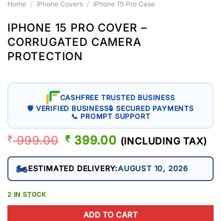
Home
/
iPhone Covers
/
iPhone 15 Pro Case
IPHONE 15 PRO COVER –
CORRUGATED CAMERA
PROTECTION
CASHFREE TRUSTED BUSINESS
🛡 VERIFIED BUSINESS
🔒 SECURED PAYMENTS
📞 PROMPT SUPPORT
999.00
ORIGINAL
399.00
CURRENT
₹
₹
(INCLUDING TAX)
PRICE
PRICE
WAS:
IS:
🏍️
ESTIMATED DELIVERY:
AUGUST 10, 2026
₹ 999.00.
₹ 399.00.
2 IN STOCK
ADD TO CART