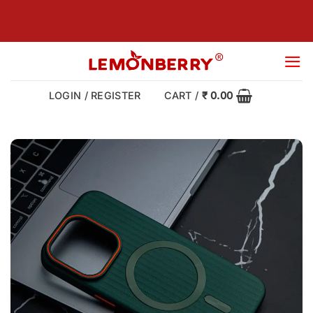
Skip
to
content
LOGIN / REGISTER
CART /
₹
0.00