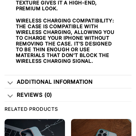
TEXTURE GIVES IT A HIGH-END,
PREMIUM LOOK.
WIRELESS CHARGING COMPATIBILITY
:
THE CASE IS COMPATIBLE WITH
WIRELESS CHARGING, ALLOWING YOU
TO CHARGE YOUR IPHONE WITHOUT
REMOVING THE CASE. IT’S DESIGNED
TO BE THIN ENOUGH OR USE
MATERIALS THAT DON’T BLOCK THE
WIRELESS CHARGING SIGNAL.
ADDITIONAL INFORMATION
REVIEWS (0)
RELATED PRODUCTS