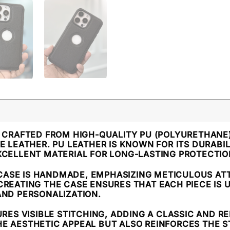
IS CRAFTED FROM HIGH-QUALITY PU (POLYURETHANE
E LEATHER. PU LEATHER IS KNOWN FOR ITS DURABIL
XCELLENT MATERIAL FOR LONG-LASTING PROTECTIO
 CASE IS HANDMADE, EMPHASIZING METICULOUS ATT
CREATING THE CASE ENSURES THAT EACH PIECE IS 
AND PERSONALIZATION.
URES VISIBLE STITCHING, ADDING A CLASSIC AND R
E AESTHETIC APPEAL BUT ALSO REINFORCES THE S