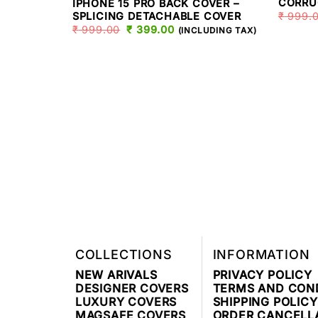
CORRU
IPHONE 15 PRO BACK COVER –
₹
999.
SPLICING DETACHABLE COVER
₹
999.00
ORIGINAL
₹
399.00
CURRENT
(INCLUDING TAX)
PRICE
PRICE
WAS:
IS:
₹ 999.00.
₹ 399.00.
COLLECTIONS
INFORMATION
NEW ARIVALS
PRIVACY POLICY
DESIGNER COVERS
TERMS AND CON
LUXURY COVERS
SHIPPING POLICY
MAGSAFE COVERS
ORDER CANCELL