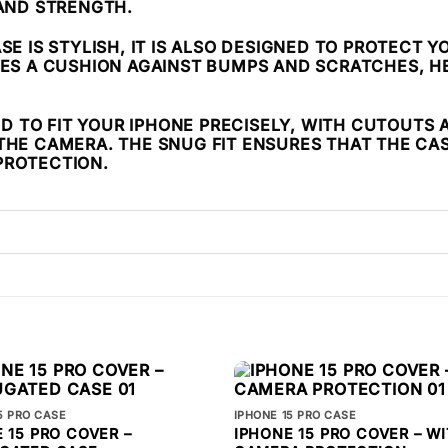
 AND STRENGTH.
ASE IS STYLISH, IT IS ALSO DESIGNED TO PROTECT
DES A CUSHION AGAINST BUMPS AND SCRATCHES, HE
NED TO FIT YOUR IPHONE PRECISELY, WITH CUTOUT
THE CAMERA. THE SNUG FIT ENSURES THAT THE CA
PROTECTION.
5 PRO CASE
IPHONE 15 PRO CASE
 15 PRO COVER –
IPHONE 15 PRO COVER – W