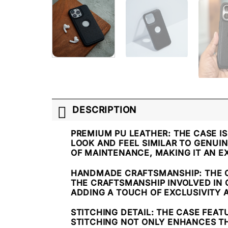
DESCRIPTION
PREMIUM PU LEATHER
: THE CASE 
LOOK AND FEEL SIMILAR TO GENUIN
OF MAINTENANCE, MAKING IT AN E
HANDMADE CRAFTSMANSHIP
: THE
THE CRAFTSMANSHIP INVOLVED IN 
ADDING A TOUCH OF EXCLUSIVITY 
STITCHING DETAIL
: THE CASE FEAT
STITCHING NOT ONLY ENHANCES TH