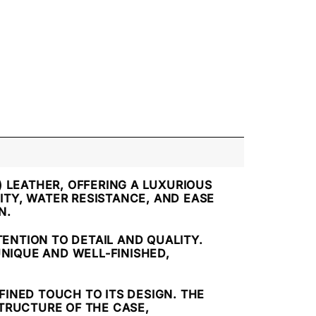
) LEATHER, OFFERING A LUXURIOUS
ITY, WATER RESISTANCE, AND EASE
N.
ENTION TO DETAIL AND QUALITY.
UNIQUE AND WELL-FINISHED,
EFINED TOUCH TO ITS DESIGN. THE
TRUCTURE OF THE CASE,