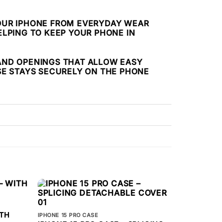
 YOUR IPHONE FROM EVERYDAY WEAR
LPING TO KEEP YOUR PHONE IN
S AND OPENINGS THAT ALLOW EASY
SE STAYS SECURELY ON THE PHONE
ITH
IPHONE 15 PRO CASE