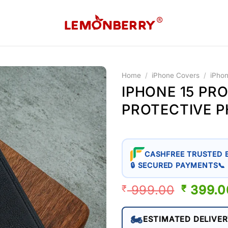
Home
/
iPhone Covers
/
iPho
IPHONE 15 PR
PROTECTIVE 
CASHFREE TRUSTED 
🔒 SECURED PAYMENTS
📞
999.00
ORIGIN
399.0
₹
₹
PRICE
WAS:
🏍️
ESTIMATED DELIVER
₹ 999.0