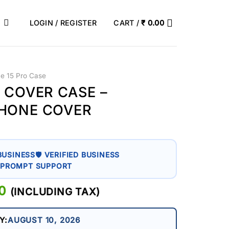
LOGIN / REGISTER
CART /
₹
0.00
ne 15 Pro Case
O COVER CASE –
PHONE COVER
BUSINESS
🛡 VERIFIED BUSINESS
 PROMPT SUPPORT
AL
0
CURRENT
(INCLUDING TAX)
PRICE
IS:
Y:
AUGUST 10, 2026
0.
₹ 399.00.