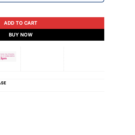
ADD TO CART
BUY NOW
ASE