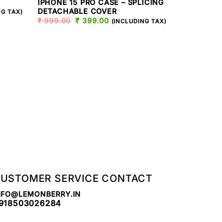
IPHONE 15 PRO CASE – SPLICING
T
DETACHABLE COVER
NG TAX)
₹
999.00
ORIGINAL
₹
399.00
CURRENT
(INCLUDING TAX)
PRICE
PRICE
.
WAS:
IS:
₹ 999.00.
₹ 399.00.
IPHONE 15 PR
IPHONE 15
SPLICING
₹
999.00
USTOMER SERVICE CONTACT
NFO@LEMONBERRY.IN
918503026284