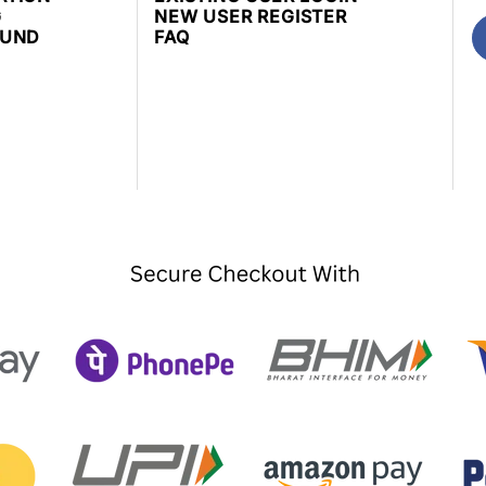
G
NEW USER REGISTER
FUND
FAQ