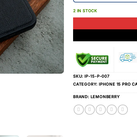
2 IN STOCK
SKU:
IP-15-P-007
CATEGORY:
IPHONE 15 PRO C
BRAND:
LEMONBERRY