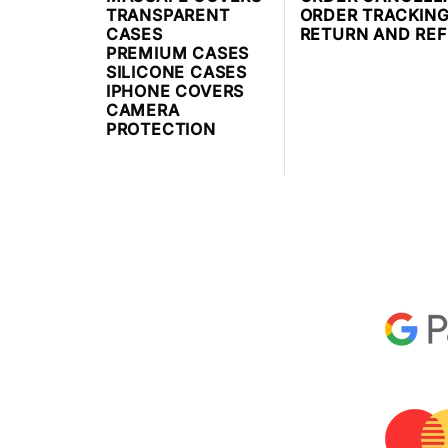
TRANSPARENT
ORDER TRACKIN
CASES
RETURN AND RE
PREMIUM CASES
SILICONE CASES
IPHONE COVERS
CAMERA
PROTECTION