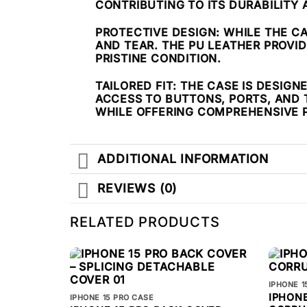
CONTRIBUTING TO ITS DURABILITY
PROTECTIVE DESIGN
: WHILE THE C
AND TEAR. THE PU LEATHER PROVI
PRISTINE CONDITION.
TAILORED FIT
: THE CASE IS DESIG
ACCESS TO BUTTONS, PORTS, AND 
WHILE OFFERING COMPREHENSIVE 
ADDITIONAL INFORMATION
REVIEWS (0)
RELATED PRODUCTS
IPHONE 1
IPHONE
IPHONE 15 PRO CASE