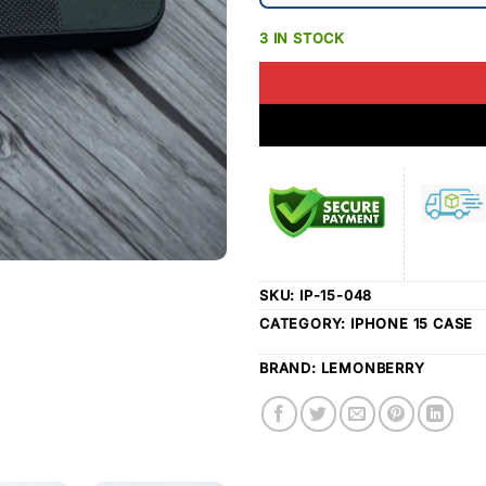
3 IN STOCK
SKU:
IP-15-048
CATEGORY:
IPHONE 15 CASE
BRAND:
LEMONBERRY