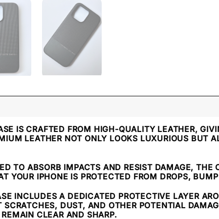
CASE IS CRAFTED FROM HIGH-QUALITY LEATHER, GIVI
MIUM LEATHER NOT ONLY LOOKS LUXURIOUS BUT A
NED TO ABSORB IMPACTS AND RESIST DAMAGE, THE
AT YOUR IPHONE IS PROTECTED FROM DROPS, BUMP
ASE INCLUDES A DEDICATED PROTECTIVE LAYER AR
T SCRATCHES, DUST, AND OTHER POTENTIAL DAMAG
 REMAIN CLEAR AND SHARP.