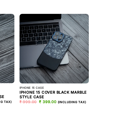
IPHONE 15 CA
IPHONE 15 CASE
IPHONE 1
IPHONE 15 COVER BLACK MARBLE
SE
PHONE CA
STYLE CASE
T
₹
999.00
₹
999.00
ORIGINAL
₹
399.00
CURRENT
NG TAX)
(INCLUDING TAX)
PRICE
PRICE
WAS:
IS:
.
₹ 999.00.
₹ 399.00.