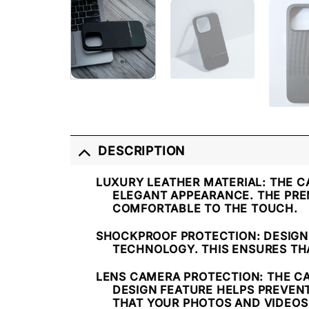
DESCRIPTION
LUXURY LEATHER MATERIAL
: THE 
ELEGANT APPEARANCE. THE PRE
COMFORTABLE TO THE TOUCH.
SHOCKPROOF PROTECTION
: DESIG
TECHNOLOGY. THIS ENSURES TH
LENS CAMERA PROTECTION
: THE C
DESIGN FEATURE HELPS PREVEN
THAT YOUR PHOTOS AND VIDEOS