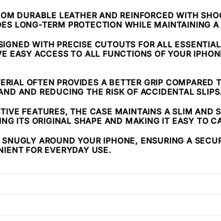
ROM DURABLE LEATHER AND REINFORCED WITH SHO
VIDES LONG-TERM PROTECTION WHILE MAINTAINING A
ESIGNED WITH PRECISE CUTOUTS FOR ALL ESSENTIA
VE EASY ACCESS TO ALL FUNCTIONS OF YOUR IPHO
TERIAL OFTEN PROVIDES A BETTER GRIP COMPARED 
ND AND REDUCING THE RISK OF ACCIDENTAL SLIPS
CTIVE FEATURES, THE CASE MAINTAINS A SLIM AND S
NG ITS ORIGINAL SHAPE AND MAKING IT EASY TO C
S SNUGLY AROUND YOUR IPHONE, ENSURING A SECURE 
NIENT FOR EVERYDAY USE.