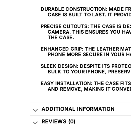
DURABLE CONSTRUCTION
: MADE F
CASE IS BUILT TO LAST. IT PRO
PRECISE CUTOUTS
: THE CASE IS D
CAMERA. THIS ENSURES YOU HA
THE CASE.
ENHANCED GRIP
: THE LEATHER MA
PHONE MORE SECURE IN YOUR HA
SLEEK DESIGN
: DESPITE ITS PROTE
BULK TO YOUR IPHONE, PRESERVI
EASY INSTALLATION
: THE CASE FIT
AND REMOVE, MAKING IT CONVE
ADDITIONAL INFORMATION
REVIEWS (0)