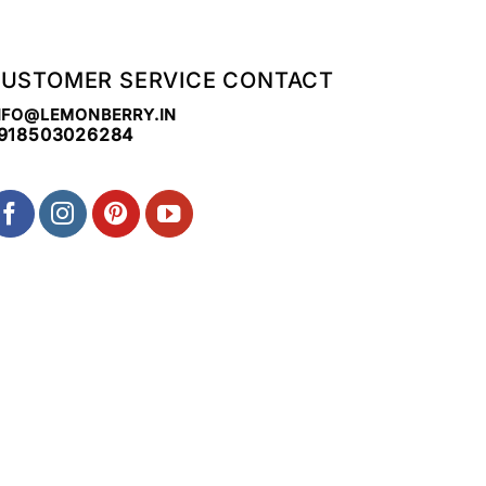
USTOMER SERVICE CONTACT
NFO@LEMONBERRY.IN
918503026284