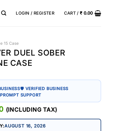
LOGIN / REGISTER
CART /
₹
0.00
ne 15 Case
VER DUEL SOBER
NE CASE
BUSINESS
🛡 VERIFIED BUSINESS
 PROMPT SUPPORT
AL
0
CURRENT
(INCLUDING TAX)
PRICE
IS:
Y:
AUGUST 16, 2026
0.
₹ 399.00.