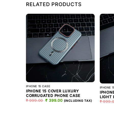
RELATED PRODUCTS
IPHONE 15 CASE
IPHONE 1
IPHONE 15 COVER LUXURY
IPHONE
CORRUGATED PHONE CASE
LIGHT
₹
999.00
ORIGINAL
₹
399.00
CURRENT
(INCLUDING TAX)
₹
999.
PRICE
PRICE
WAS:
IS:
₹ 999.00.
₹ 399.00.