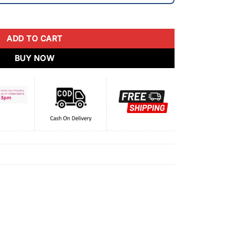
ADD TO CART
BUY NOW