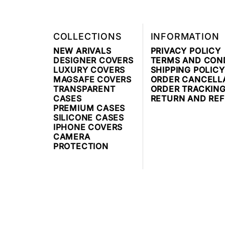
COLLECTIONS
INFORMATION
NEW ARIVALS
PRIVACY POLICY
DESIGNER COVERS
TERMS AND CON
LUXURY COVERS
SHIPPING POLICY
MAGSAFE COVERS
ORDER CANCELL
TRANSPARENT
ORDER TRACKIN
CASES
RETURN AND RE
PREMIUM CASES
SILICONE CASES
IPHONE COVERS
CAMERA
PROTECTION