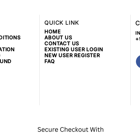
QUICK LINK
C
HOME
I
DITIONS
ABOUT US
+
CONTACT US
ATION
EXISTING USER LOGIN
G
NEW USER REGISTER
FUND
FAQ