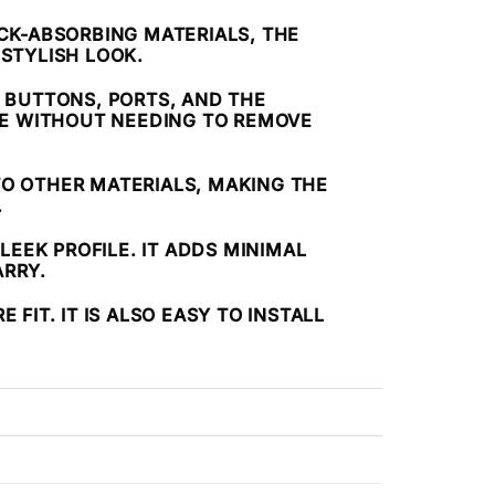
CK-ABSORBING MATERIALS, THE
 STYLISH LOOK.
L BUTTONS, PORTS, AND THE
NE WITHOUT NEEDING TO REMOVE
TO OTHER MATERIALS, MAKING THE
.
LEEK PROFILE. IT ADDS MINIMAL
ARRY.
FIT. IT IS ALSO EASY TO INSTALL