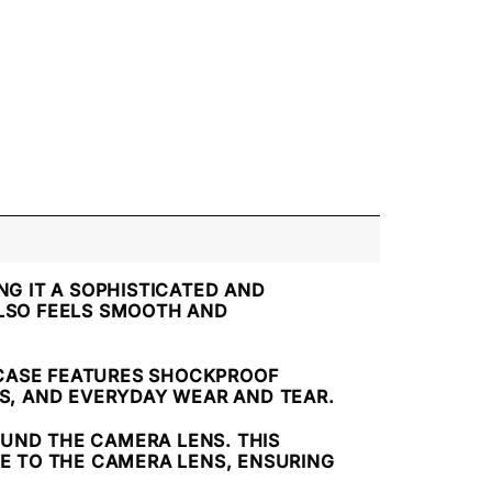
NG IT A SOPHISTICATED AND
LSO FEELS SMOOTH AND
 CASE FEATURES SHOCKPROOF
S, AND EVERYDAY WEAR AND TEAR.
OUND THE CAMERA LENS. THIS
E TO THE CAMERA LENS, ENSURING