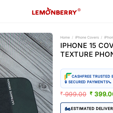
Home
/
iPhone Covers
/
iPho
IPHONE 15 CO
TEXTURE PHO
CASHFREE TRUSTED 
🔒 SECURED PAYMENTS
📞
999.00
ORIGIN
399.0
₹
₹
PRICE
WAS:
🏍️
ESTIMATED DELIVER
₹ 999.0