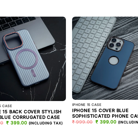
IPHONE 15 CASE
5 CASE
IPHONE 15 COVER BLUE
 15 BACK COVER STYLISH
SOPHISTICATED PHONE CA
 BLUE CORRUGATED CASE
₹
999.00
ORIGINAL
₹
399.00
CURREN
(INCLUDI
00
ORIGINAL
₹
399.00
CURRENT
(INCLUDING TAX)
PRICE
PRICE
PRICE
PRICE
WAS:
IS:
WAS:
IS:
₹ 999.00.
₹ 399.00
₹ 999.00.
₹ 399.00.