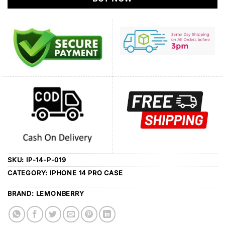
SKU:
IP-14-P-019
CATEGORY:
IPHONE 14 PRO CASE
BRAND:
LEMONBERRY