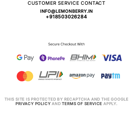
CUSTOMER SERVICE CONTACT
INFO@LEMONBERRY.IN
+918503026284
THIS SITE IS PROTECTED BY RECAPTCHA AND THE GOOGLE
PRIVACY POLICY
AND
TERMS OF SERVICE
APPLY.