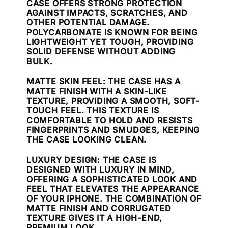
CASE OFFERS STRONG PROTECTION
AGAINST IMPACTS, SCRATCHES, AND
OTHER POTENTIAL DAMAGE.
POLYCARBONATE IS KNOWN FOR BEING
LIGHTWEIGHT YET TOUGH, PROVIDING
SOLID DEFENSE WITHOUT ADDING
BULK.
MATTE SKIN FEEL
: THE CASE HAS A
MATTE FINISH WITH A SKIN-LIKE
TEXTURE, PROVIDING A SMOOTH, SOFT-
TOUCH FEEL. THIS TEXTURE IS
COMFORTABLE TO HOLD AND RESISTS
FINGERPRINTS AND SMUDGES, KEEPING
THE CASE LOOKING CLEAN.
LUXURY DESIGN
: THE CASE IS
DESIGNED WITH LUXURY IN MIND,
OFFERING A SOPHISTICATED LOOK AND
FEEL THAT ELEVATES THE APPEARANCE
OF YOUR IPHONE. THE COMBINATION OF
MATTE FINISH AND CORRUGATED
TEXTURE GIVES IT A HIGH-END,
PREMIUM LOOK.