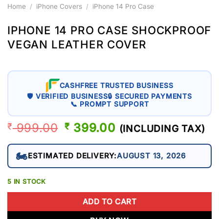
Home
/
iPhone Covers
/
iPhone 14 Pro Case
IPHONE 14 PRO CASE SHOCKPROOF
VEGAN LEATHER COVER
CASHFREE TRUSTED BUSINESS
🛡 VERIFIED BUSINESS
🔒 SECURED PAYMENTS
📞 PROMPT SUPPORT
999.00
ORIGINAL
399.00
CURRENT
₹
₹
(INCLUDING TAX)
PRICE
PRICE
WAS:
IS:
🏍️
ESTIMATED DELIVERY:
AUGUST 13, 2026
₹ 999.00.
₹ 399.00.
5 IN STOCK
ADD TO CART