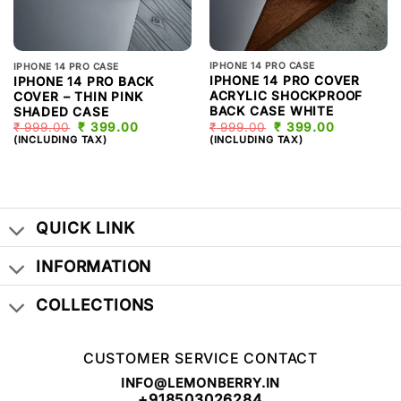
IPHONE 14 PRO CASE
IPHONE 14 PRO CASE
IPHONE 14 PRO COVER
IPHONE 14 PRO BACK
ACRYLIC SHOCKPROOF
COVER – THIN PINK
BACK CASE WHITE
SHADED CASE
₹
999.00
ORIGINAL
₹
399.00
CURRENT
₹
999.00
ORIGINAL
₹
399.00
CURRENT
PRICE
PRICE
PRICE
PRICE
(INCLUDING TAX)
(INCLUDING TAX)
WAS:
IS:
WAS:
IS:
₹ 999.00.
₹ 399.00.
₹ 999.00.
₹ 399.00.
QUICK LINK
INFORMATION
COLLECTIONS
CUSTOMER SERVICE CONTACT
INFO@LEMONBERRY.IN
+918503026284