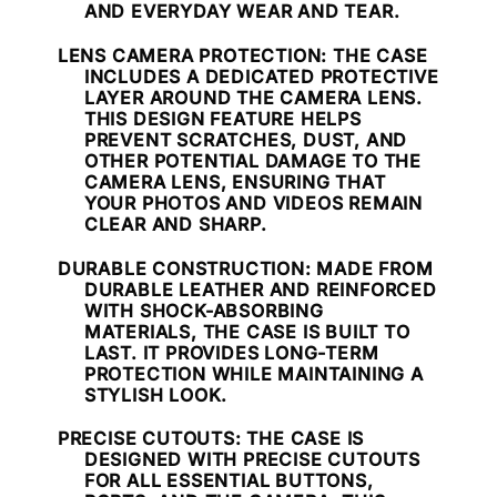
AND EVERYDAY WEAR AND TEAR.
LENS CAMERA PROTECTION
: THE CASE
INCLUDES A DEDICATED PROTECTIVE
LAYER AROUND THE CAMERA LENS.
THIS DESIGN FEATURE HELPS
PREVENT SCRATCHES, DUST, AND
OTHER POTENTIAL DAMAGE TO THE
CAMERA LENS, ENSURING THAT
YOUR PHOTOS AND VIDEOS REMAIN
CLEAR AND SHARP.
DURABLE CONSTRUCTION
: MADE FROM
DURABLE LEATHER AND REINFORCED
WITH SHOCK-ABSORBING
MATERIALS, THE CASE IS BUILT TO
LAST. IT PROVIDES LONG-TERM
PROTECTION WHILE MAINTAINING A
STYLISH LOOK.
PRECISE CUTOUTS
: THE CASE IS
DESIGNED WITH PRECISE CUTOUTS
FOR ALL ESSENTIAL BUTTONS,