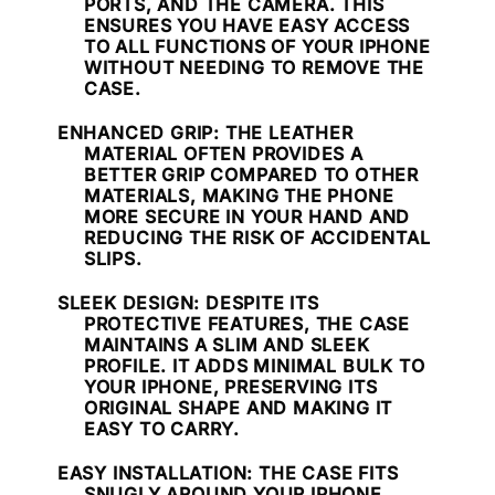
PORTS, AND THE CAMERA. THIS
ENSURES YOU HAVE EASY ACCESS
TO ALL FUNCTIONS OF YOUR IPHONE
WITHOUT NEEDING TO REMOVE THE
CASE.
ENHANCED GRIP
: THE LEATHER
MATERIAL OFTEN PROVIDES A
BETTER GRIP COMPARED TO OTHER
MATERIALS, MAKING THE PHONE
MORE SECURE IN YOUR HAND AND
REDUCING THE RISK OF ACCIDENTAL
SLIPS.
SLEEK DESIGN
: DESPITE ITS
PROTECTIVE FEATURES, THE CASE
MAINTAINS A SLIM AND SLEEK
PROFILE. IT ADDS MINIMAL BULK TO
YOUR IPHONE, PRESERVING ITS
ORIGINAL SHAPE AND MAKING IT
EASY TO CARRY.
EASY INSTALLATION
: THE CASE FITS
SNUGLY AROUND YOUR IPHONE,