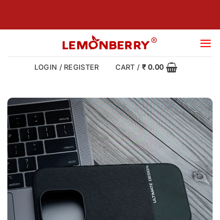
Skip
to
content
LOGIN / REGISTER
CART /
₹
0.00