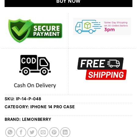
BUY NOW
SKU:
IP-14-P-048
CATEGORY:
IPHONE 14 PRO CASE
BRAND:
LEMONBERRY