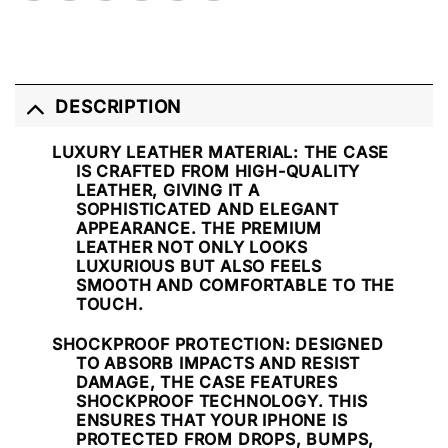
DESCRIPTION
LUXURY LEATHER MATERIAL
: THE CASE
IS CRAFTED FROM HIGH-QUALITY
LEATHER, GIVING IT A
SOPHISTICATED AND ELEGANT
APPEARANCE. THE PREMIUM
LEATHER NOT ONLY LOOKS
LUXURIOUS BUT ALSO FEELS
SMOOTH AND COMFORTABLE TO THE
TOUCH.
SHOCKPROOF PROTECTION
: DESIGNED
TO ABSORB IMPACTS AND RESIST
DAMAGE, THE CASE FEATURES
SHOCKPROOF TECHNOLOGY. THIS
ENSURES THAT YOUR IPHONE IS
PROTECTED FROM DROPS, BUMPS,