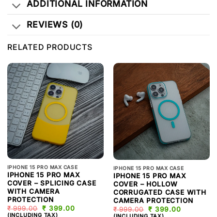
ADDITIONAL INFORMATION
REVIEWS (0)
RELATED PRODUCTS
IPHONE 15 PRO MAX CASE
IPHONE 15 PRO MAX CASE
IPHONE 15 PRO MAX
IPHONE 15 PRO MAX
COVER – SPLICING CASE
COVER – HOLLOW
WITH CAMERA
CORRUGATED CASE WITH
PROTECTION
CAMERA PROTECTION
₹
999.00
ORIGINAL
₹
399.00
CURRENT
₹
999.00
ORIGINAL
₹
399.00
CURRENT
PRICE
PRICE
(INCLUDING TAX)
PRICE
PRICE
(INCLUDING TAX)