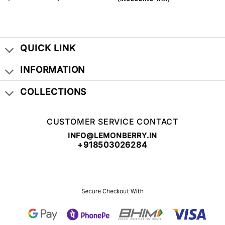
WAS:
IS:
WAS:
IS:
₹ 999.00.
₹ 399.00.
₹ 999.00.
₹ 399.00.
QUICK LINK
INFORMATION
COLLECTIONS
CUSTOMER SERVICE CONTACT
INFO@LEMONBERRY.IN
+918503026284