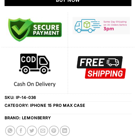
BUY NOW
SKU:
IP-14-036
CATEGORY:
IPHONE 15 PRO MAX CASE
BRAND:
LEMONBERRY