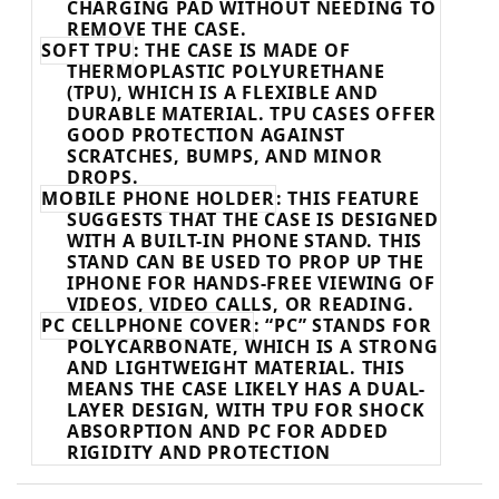
CHARGING PAD WITHOUT NEEDING TO
REMOVE THE CASE.
SOFT TPU
: THE CASE IS MADE OF
THERMOPLASTIC POLYURETHANE
(TPU), WHICH IS A FLEXIBLE AND
DURABLE MATERIAL. TPU CASES OFFER
GOOD PROTECTION AGAINST
SCRATCHES, BUMPS, AND MINOR
DROPS.
MOBILE PHONE HOLDER
: THIS FEATURE
SUGGESTS THAT THE CASE IS DESIGNED
WITH A BUILT-IN PHONE STAND. THIS
STAND CAN BE USED TO PROP UP THE
IPHONE FOR HANDS-FREE VIEWING OF
VIDEOS, VIDEO CALLS, OR READING.
PC CELLPHONE COVER
: “PC” STANDS FOR
POLYCARBONATE, WHICH IS A STRONG
AND LIGHTWEIGHT MATERIAL. THIS
MEANS THE CASE LIKELY HAS A DUAL-
LAYER DESIGN, WITH TPU FOR SHOCK
ABSORPTION AND PC FOR ADDED
RIGIDITY AND PROTECTION