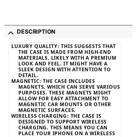
DESCRIPTION
LUXURY QUALITY
: THIS SUGGESTS THAT
THE CASE IS MADE FROM HIGH-END
MATERIALS, LIKELY WITH A PREMIUM
LOOK AND FEEL. IT MIGHT HAVE A
SLEEK DESIGN WITH ATTENTION TO
DETAIL.
MAGNETIC
: THE CASE INCLUDES
MAGNETS, WHICH CAN SERVE VARIOUS
PURPOSES. THESE MAGNETS MIGHT
ALLOW FOR EASY ATTACHMENT TO
MAGNETIC CAR MOUNTS OR OTHER
MAGNETIC SURFACES.
WIRELESS CHARGING
: THE CASE IS
DESIGNED TO SUPPORT WIRELESS
CHARGING. THIS MEANS YOU CAN
PLACE YOUR IPHONE ON A WIRELESS