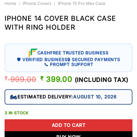
Home
/
iPhone Covers
/
iPhone 15 Pro Max Case
IPHONE 14 COVER BLACK CASE
WITH RING HOLDER
CASHFREE TRUSTED BUSINESS
🛡 VERIFIED BUSINESS
🔒 SECURED PAYMENTS
📞 PROMPT SUPPORT
999.00
ORIGINAL
399.00
CURRENT
₹
₹
(INCLUDING TAX)
PRICE
PRICE
WAS:
IS:
🏍️
ESTIMATED DELIVERY:
AUGUST 10, 2026
₹ 999.00.
₹ 399.00.
3 IN STOCK
ADD TO CART