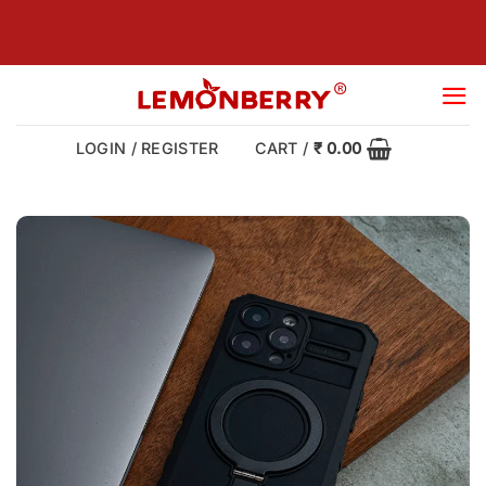
Skip
to
content
LOGIN / REGISTER
CART /
₹
0.00