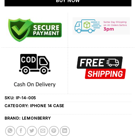
BUY NOW
SKU:
IP-14-005
CATEGORY:
IPHONE 14 CASE
BRAND:
LEMONBERRY