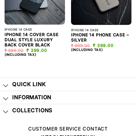
IPHONE 14 CASE
IPHONE 14 CASE
IPHONE 14 COVER CASE
IPHONE 14 PHONE CASE –
DUAL STYLE LUXURY
SILVER
BACK COVER BLACK
₹
999.00
ORIGINAL
₹
399.00
CURRENT
PRICE
PRICE
(INCLUDING TAX)
₹
999.00
ORIGINAL
₹
399.00
CURRENT
WAS:
IS:
PRICE
PRICE
(INCLUDING TAX)
₹ 999.00.
₹ 399.00.
WAS:
IS:
₹ 999.00.
₹ 399.00.
QUICK LINK
INFORMATION
COLLECTIONS
CUSTOMER SERVICE CONTACT