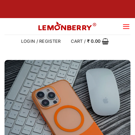
Skip
to
content
LOGIN / REGISTER
CART /
₹
0.00