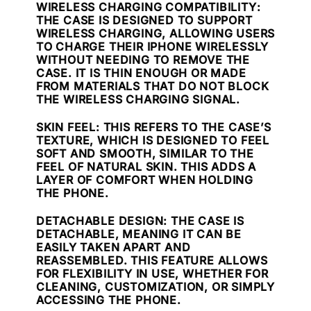
WIRELESS CHARGING COMPATIBILITY
:
THE CASE IS DESIGNED TO SUPPORT
WIRELESS CHARGING, ALLOWING USERS
TO CHARGE THEIR IPHONE WIRELESSLY
WITHOUT NEEDING TO REMOVE THE
CASE. IT IS THIN ENOUGH OR MADE
FROM MATERIALS THAT DO NOT BLOCK
THE WIRELESS CHARGING SIGNAL.
SKIN FEEL
: THIS REFERS TO THE CASE’S
TEXTURE, WHICH IS DESIGNED TO FEEL
SOFT AND SMOOTH, SIMILAR TO THE
FEEL OF NATURAL SKIN. THIS ADDS A
LAYER OF COMFORT WHEN HOLDING
THE PHONE.
DETACHABLE DESIGN
: THE CASE IS
DETACHABLE, MEANING IT CAN BE
EASILY TAKEN APART AND
REASSEMBLED. THIS FEATURE ALLOWS
FOR FLEXIBILITY IN USE, WHETHER FOR
CLEANING, CUSTOMIZATION, OR SIMPLY
ACCESSING THE PHONE.