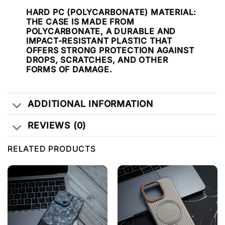
HARD PC (POLYCARBONATE) MATERIAL
:
THE CASE IS MADE FROM
POLYCARBONATE, A DURABLE AND
IMPACT-RESISTANT PLASTIC THAT
OFFERS STRONG PROTECTION AGAINST
DROPS, SCRATCHES, AND OTHER
FORMS OF DAMAGE.
ADDITIONAL INFORMATION
REVIEWS (0)
RELATED PRODUCTS