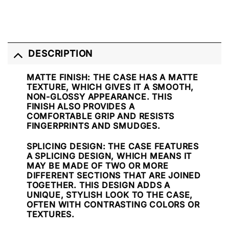
DESCRIPTION
MATTE FINISH
: THE CASE HAS A MATTE
TEXTURE, WHICH GIVES IT A SMOOTH,
NON-GLOSSY APPEARANCE. THIS
FINISH ALSO PROVIDES A
COMFORTABLE GRIP AND RESISTS
FINGERPRINTS AND SMUDGES.
SPLICING DESIGN
: THE CASE FEATURES
A SPLICING DESIGN, WHICH MEANS IT
MAY BE MADE OF TWO OR MORE
DIFFERENT SECTIONS THAT ARE JOINED
TOGETHER. THIS DESIGN ADDS A
UNIQUE, STYLISH LOOK TO THE CASE,
OFTEN WITH CONTRASTING COLORS OR
TEXTURES.