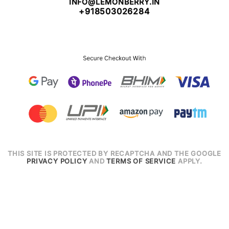
INFO@LEMONBERRY.IN
+918503026284
THIS SITE IS PROTECTED BY RECAPTCHA AND THE GOOGLE
PRIVACY POLICY
AND
TERMS OF SERVICE
APPLY.