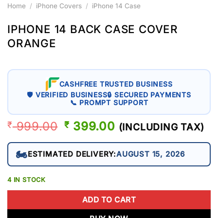
Home
/
iPhone Covers
/
iPhone 14 Case
IPHONE 14 BACK CASE COVER
ORANGE
CASHFREE TRUSTED BUSINESS
🛡 VERIFIED BUSINESS
🔒 SECURED PAYMENTS
📞 PROMPT SUPPORT
999.00
ORIGINAL
399.00
CURRENT
₹
₹
(INCLUDING TAX)
PRICE
PRICE
WAS:
IS:
🏍️
ESTIMATED DELIVERY:
AUGUST 15, 2026
₹ 999.00.
₹ 399.00.
4 IN STOCK
ADD TO CART