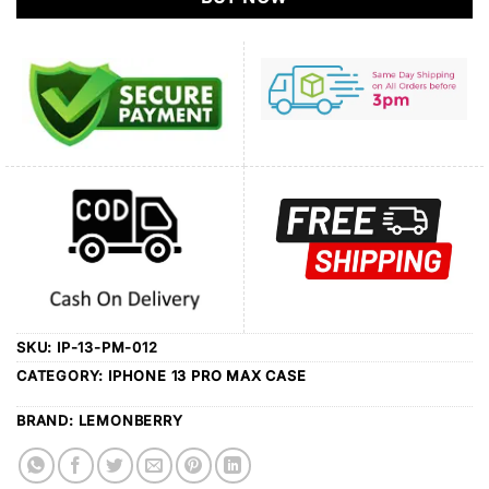
SKU:
IP-13-PM-012
CATEGORY:
IPHONE 13 PRO MAX CASE
BRAND:
LEMONBERRY