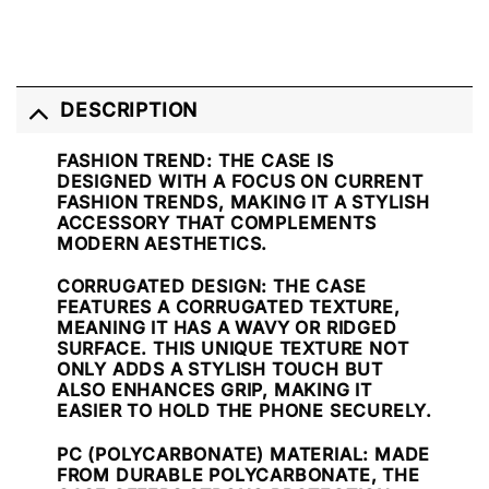
DESCRIPTION
FASHION TREND
: THE CASE IS
DESIGNED WITH A FOCUS ON CURRENT
FASHION TRENDS, MAKING IT A STYLISH
ACCESSORY THAT COMPLEMENTS
MODERN AESTHETICS.
CORRUGATED DESIGN
: THE CASE
FEATURES A CORRUGATED TEXTURE,
MEANING IT HAS A WAVY OR RIDGED
SURFACE. THIS UNIQUE TEXTURE NOT
ONLY ADDS A STYLISH TOUCH BUT
ALSO ENHANCES GRIP, MAKING IT
EASIER TO HOLD THE PHONE SECURELY.
PC (POLYCARBONATE) MATERIAL
: MADE
FROM DURABLE POLYCARBONATE, THE