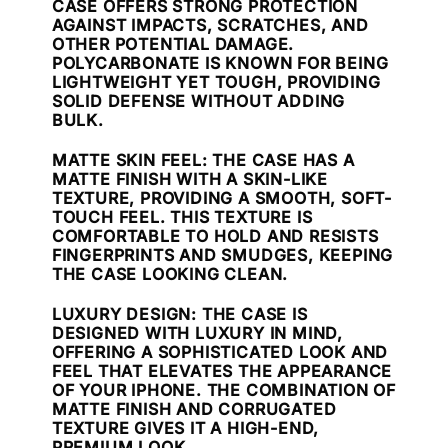
CASE OFFERS STRONG PROTECTION
AGAINST IMPACTS, SCRATCHES, AND
OTHER POTENTIAL DAMAGE.
POLYCARBONATE IS KNOWN FOR BEING
LIGHTWEIGHT YET TOUGH, PROVIDING
SOLID DEFENSE WITHOUT ADDING
BULK.
MATTE SKIN FEEL
: THE CASE HAS A
MATTE FINISH WITH A SKIN-LIKE
TEXTURE, PROVIDING A SMOOTH, SOFT-
TOUCH FEEL. THIS TEXTURE IS
COMFORTABLE TO HOLD AND RESISTS
FINGERPRINTS AND SMUDGES, KEEPING
THE CASE LOOKING CLEAN.
LUXURY DESIGN
: THE CASE IS
DESIGNED WITH LUXURY IN MIND,
OFFERING A SOPHISTICATED LOOK AND
FEEL THAT ELEVATES THE APPEARANCE
OF YOUR IPHONE. THE COMBINATION OF
MATTE FINISH AND CORRUGATED
TEXTURE GIVES IT A HIGH-END,
PREMIUM LOOK.