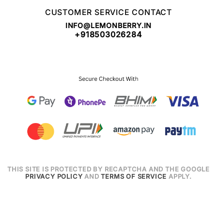
CUSTOMER SERVICE CONTACT
INFO@LEMONBERRY.IN
+918503026284
THIS SITE IS PROTECTED BY RECAPTCHA AND THE GOOGLE
PRIVACY POLICY
AND
TERMS OF SERVICE
APPLY.