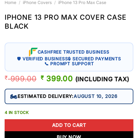
Home
/
iPhone Covers
/
iPhone 13 Pro Max Case
IPHONE 13 PRO MAX COVER CASE
BLACK
CASHFREE TRUSTED BUSINESS
🛡 VERIFIED BUSINESS
🔒 SECURED PAYMENTS
📞 PROMPT SUPPORT
999.00
ORIGINAL
399.00
CURRENT
₹
₹
(INCLUDING TAX)
PRICE
PRICE
WAS:
IS:
🏍️
ESTIMATED DELIVERY:
AUGUST 10, 2026
₹ 999.00.
₹ 399.00.
4 IN STOCK
ADD TO CART
BUY NOW