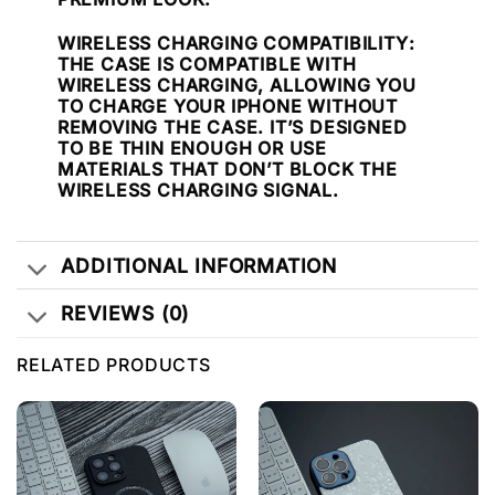
WIRELESS CHARGING COMPATIBILITY
:
THE CASE IS COMPATIBLE WITH
WIRELESS CHARGING, ALLOWING YOU
TO CHARGE YOUR IPHONE WITHOUT
REMOVING THE CASE. IT’S DESIGNED
TO BE THIN ENOUGH OR USE
MATERIALS THAT DON’T BLOCK THE
WIRELESS CHARGING SIGNAL.
ADDITIONAL INFORMATION
REVIEWS (0)
RELATED PRODUCTS