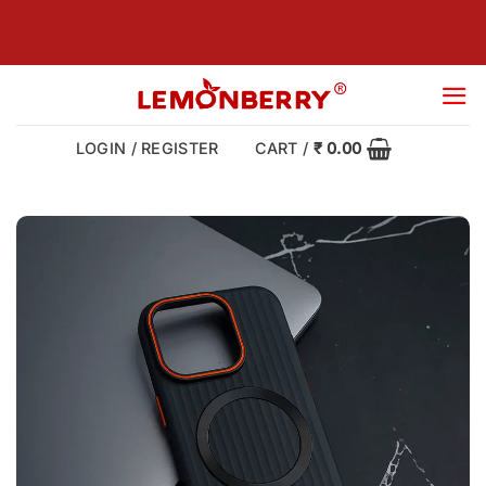
Skip
to
content
LOGIN / REGISTER
CART /
₹
0.00