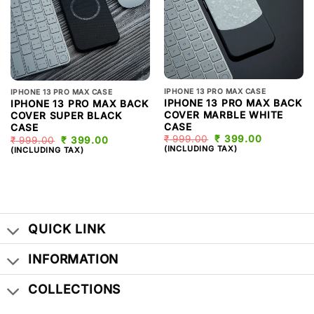
IPHONE 13 PRO MAX CASE
IPHONE 13 PRO MAX CASE
IPHONE 13 PRO MAX BACK
IPHONE 13 PRO MAX BACK
COVER MARBLE WHITE
COVER SUPER BLACK
CASE
CASE
₹
999.00
ORIGINAL
₹
399.00
CURRENT
₹
999.00
ORIGINAL
₹
399.00
CURRENT
PRICE
PRICE
PRICE
PRICE
(INCLUDING TAX)
(INCLUDING TAX)
WAS:
IS:
WAS:
IS:
₹ 999.00.
₹ 399.00.
₹ 999.00.
₹ 399.00.
QUICK LINK
INFORMATION
COLLECTIONS