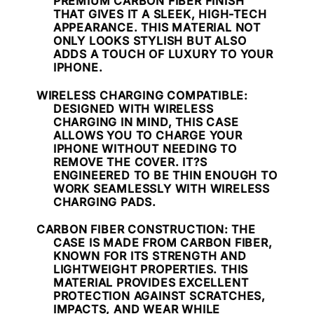
PREMIUM CARBON FIBER FINISH
THAT GIVES IT A SLEEK, HIGH-TECH
APPEARANCE. THIS MATERIAL NOT
ONLY LOOKS STYLISH BUT ALSO
ADDS A TOUCH OF LUXURY TO YOUR
IPHONE.
WIRELESS CHARGING COMPATIBLE
:
DESIGNED WITH WIRELESS
CHARGING IN MIND, THIS CASE
ALLOWS YOU TO CHARGE YOUR
IPHONE WITHOUT NEEDING TO
REMOVE THE COVER. IT?S
ENGINEERED TO BE THIN ENOUGH TO
WORK SEAMLESSLY WITH WIRELESS
CHARGING PADS.
CARBON FIBER CONSTRUCTION
: THE
CASE IS MADE FROM CARBON FIBER,
KNOWN FOR ITS STRENGTH AND
LIGHTWEIGHT PROPERTIES. THIS
MATERIAL PROVIDES EXCELLENT
PROTECTION AGAINST SCRATCHES,
IMPACTS, AND WEAR WHILE