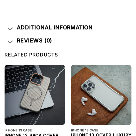
ADDITIONAL INFORMATION
REVIEWS (0)
RELATED PRODUCTS
IPHONE 13 CASE
IPHONE 13 CASE
IPHONE 13 COVER LUXURY
IPHONE 13 BACK COVER