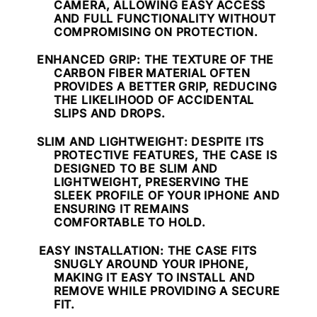
CAMERA, ALLOWING EASY ACCESS
AND FULL FUNCTIONALITY WITHOUT
COMPROMISING ON PROTECTION.
ENHANCED GRIP
: THE TEXTURE OF THE
CARBON FIBER MATERIAL OFTEN
PROVIDES A BETTER GRIP, REDUCING
THE LIKELIHOOD OF ACCIDENTAL
SLIPS AND DROPS.
SLIM AND LIGHTWEIGHT
: DESPITE ITS
PROTECTIVE FEATURES, THE CASE IS
DESIGNED TO BE SLIM AND
LIGHTWEIGHT, PRESERVING THE
SLEEK PROFILE OF YOUR IPHONE AND
ENSURING IT REMAINS
COMFORTABLE TO HOLD.
EASY INSTALLATION
: THE CASE FITS
SNUGLY AROUND YOUR IPHONE,
MAKING IT EASY TO INSTALL AND
REMOVE WHILE PROVIDING A SECURE
FIT.