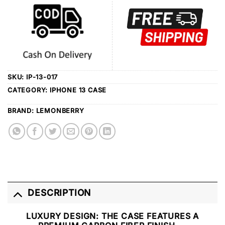
SKU:
IP-13-017
CATEGORY:
IPHONE 13 CASE
BRAND:
LEMONBERRY
DESCRIPTION
LUXURY DESIGN
: THE CASE FEATURES A