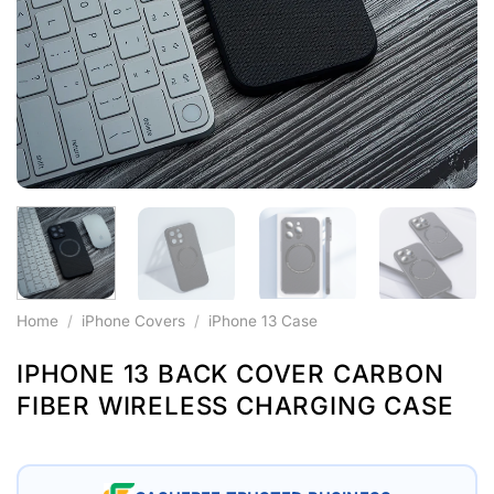
Home
/
iPhone Covers
/
iPhone 13 Case
IPHONE 13 BACK COVER CARBON
FIBER WIRELESS CHARGING CASE