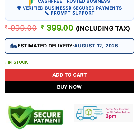
CASHFREE TRUSTED BUSINESS
🛡 VERIFIED BUSINESS
🔒 SECURED PAYMENTS
📞 PROMPT SUPPORT
999.00
ORIGINAL
399.00
CURRENT
₹
₹
(INCLUDING TAX)
PRICE
PRICE
WAS:
IS:
🏍️
ESTIMATED DELIVERY:
AUGUST 12, 2026
₹ 999.00.
₹ 399.00.
1 IN STOCK
ADD TO CART
BUY NOW