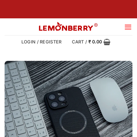
Skip
to
content
LOGIN / REGISTER
CART /
₹
0.00