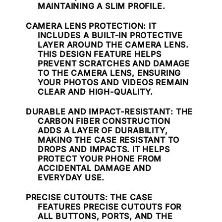
MAINTAINING A SLIM PROFILE.
CAMERA LENS PROTECTION
: IT
INCLUDES A BUILT-IN PROTECTIVE
LAYER AROUND THE CAMERA LENS.
THIS DESIGN FEATURE HELPS
PREVENT SCRATCHES AND DAMAGE
TO THE CAMERA LENS, ENSURING
YOUR PHOTOS AND VIDEOS REMAIN
CLEAR AND HIGH-QUALITY.
DURABLE AND IMPACT-RESISTANT
: THE
CARBON FIBER CONSTRUCTION
ADDS A LAYER OF DURABILITY,
MAKING THE CASE RESISTANT TO
DROPS AND IMPACTS. IT HELPS
PROTECT YOUR PHONE FROM
ACCIDENTAL DAMAGE AND
EVERYDAY USE.
PRECISE CUTOUTS
: THE CASE
FEATURES PRECISE CUTOUTS FOR
ALL BUTTONS, PORTS, AND THE