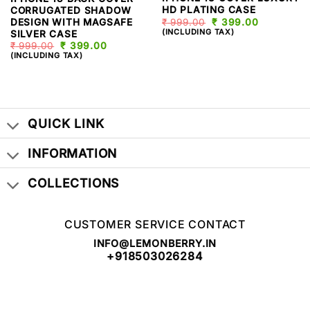
HD PLATING CASE
CORRUGATED SHADOW
DESIGN WITH MAGSAFE
₹
999.00
ORIGINAL
₹
399.00
CURRENT
PRICE
PRICE
(INCLUDING TAX)
SILVER CASE
WAS:
IS:
₹
999.00
ORIGINAL
₹
399.00
CURRENT
₹ 999.00.
₹ 399.00.
PRICE
PRICE
(INCLUDING TAX)
WAS:
IS:
₹ 999.00.
₹ 399.00.
QUICK LINK
INFORMATION
COLLECTIONS
CUSTOMER SERVICE CONTACT
INFO@LEMONBERRY.IN
+918503026284