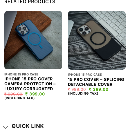
RELATED PRODUCTS
IPHONE 15 PRO CASE
IPHONE 15 PRO CASE
IPHONE 15 PRO COVER
15 PRO COVER – SPLICING
CAMERA PROTECTION –
DETACHABLE COVER
LUXURY CORRUGATED
₹
999.00
ORIGINAL
₹
399.00
CURRENT
PRICE
PRICE
(INCLUDING TAX)
₹
999.00
ORIGINAL
₹
399.00
CURRENT
WAS:
IS:
PRICE
PRICE
(INCLUDING TAX)
₹ 999.00.
₹ 399.00.
WAS:
IS:
₹ 999.00.
₹ 399.00.
QUICK LINK