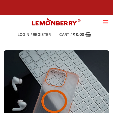
Skip
to
content
LOGIN / REGISTER
CART /
₹
0.00