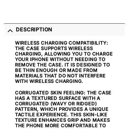
DESCRIPTION
WIRELESS CHARGING COMPATIBILITY
:
THE CASE SUPPORTS WIRELESS
CHARGING, ALLOWING YOU TO CHARGE
YOUR IPHONE WITHOUT NEEDING TO
REMOVE THE CASE. IT IS DESIGNED TO
BE THIN ENOUGH OR MADE FROM
MATERIALS THAT DO NOT INTERFERE
WITH WIRELESS CHARGING.
CORRUGATED SKIN FEELING
: THE CASE
HAS A TEXTURED SURFACE WITH A
CORRUGATED (WAVY OR RIDGED)
PATTERN, WHICH PROVIDES A UNIQUE
TACTILE EXPERIENCE. THIS SKIN-LIKE
TEXTURE ENHANCES GRIP AND MAKES
THE PHONE MORE COMFORTABLE TO