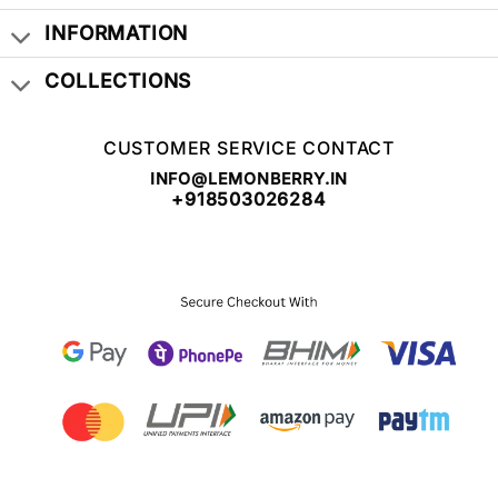
INFORMATION
COLLECTIONS
CUSTOMER SERVICE CONTACT
INFO@LEMONBERRY.IN
+918503026284