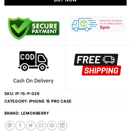
SKU:
IP-15-P-029
CATEGORY:
IPHONE 15 PRO CASE
BRAND:
LEMONBERRY