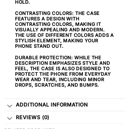
HOLD.
CONTRASTING COLORS
: THE CASE
FEATURES A DESIGN WITH
CONTRASTING COLORS, MAKING IT
VISUALLY APPEALING AND MODERN.
THE USE OF DIFFERENT COLORS ADDS A
STYLISH ELEMENT, MAKING YOUR
PHONE STAND OUT.
DURABLE PROTECTION
: WHILE THE
DESCRIPTION EMPHASIZES STYLE AND
FEEL, THE CASE IS ALSO DESIGNED TO
PROTECT THE PHONE FROM EVERYDAY
WEAR AND TEAR, INCLUDING MINOR
DROPS, SCRATCHES, AND BUMPS.
ADDITIONAL INFORMATION
REVIEWS (0)