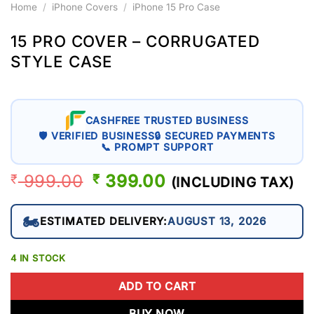
Home
/
iPhone Covers
/
iPhone 15 Pro Case
15 PRO COVER – CORRUGATED
STYLE CASE
CASHFREE TRUSTED BUSINESS
🛡 VERIFIED BUSINESS
🔒 SECURED PAYMENTS
📞 PROMPT SUPPORT
999.00
ORIGINAL
399.00
CURRENT
₹
₹
(INCLUDING TAX)
PRICE
PRICE
WAS:
IS:
🏍️
ESTIMATED DELIVERY:
AUGUST 13, 2026
₹ 999.00.
₹ 399.00.
4 IN STOCK
ADD TO CART
BUY NOW